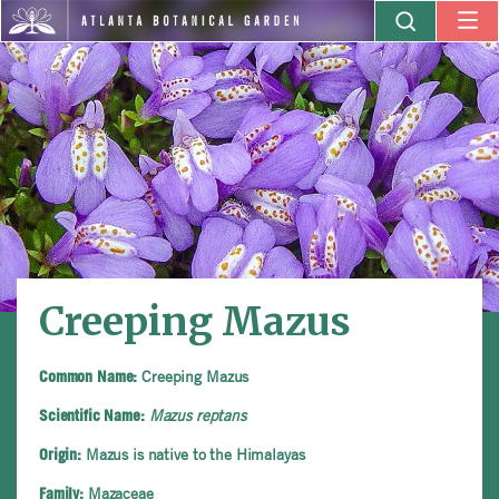
Creeping Mazus
Creeping Mazus
Common Name:
Mazus reptans
Scientific Name:
Mazus is native to the Himalayas
Origin:
Mazaceae
Family: