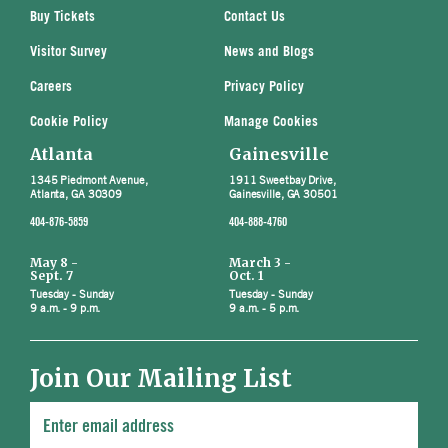
Buy Tickets
Contact Us
Visitor Survey
News and Blogs
Careers
Privacy Policy
Cookie Policy
Manage Cookies
Atlanta
Gainesville
1345 Piedmont Avenue,
1911 Sweetbay Drive,
Atlanta, GA 30309
Gainesville, GA 30501
404-876-5859
404-888-4760
May 8 -
March 3 -
Sept. 7
Oct. 1
Tuesday - Sunday
Tuesday - Sunday
9 a.m. - 9 p.m.
9 a.m. - 5 p.m.
Join Our Mailing List