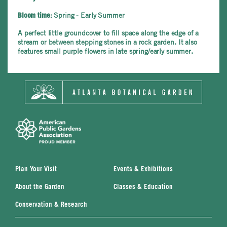
Spring - Early Summer
Bloom time:
A perfect little groundcover to fill space along the edge of a
stream or between stepping stones in a rock garden. It also
features small purple flowers in late spring/early summer.
Plan Your Visit
Events & Exhibitions
About the Garden
Classes & Education
Conservation & Research