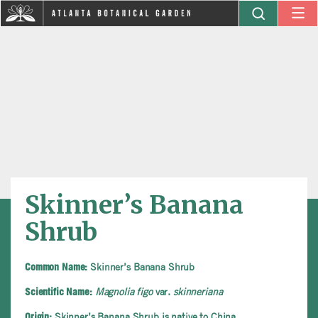
Skinner’s Banana
Shrub
Skinner’s Banana Shrub
Common Name:
Magnolia figo
var.
skinneriana
Scientific Name:
Skinner’s Banana Shrub is native to China
Origin: