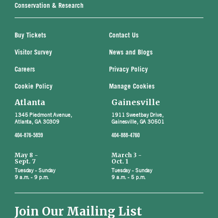
Conservation & Research
Buy Tickets
Contact Us
Visitor Survey
News and Blogs
Careers
Privacy Policy
Cookie Policy
Manage Cookies
Atlanta
Gainesville
1345 Piedmont Avenue,
1911 Sweetbay Drive,
Atlanta, GA 30309
Gainesville, GA 30501
404-876-5859
404-888-4760
May 8 -
March 3 -
Sept. 7
Oct. 1
Tuesday - Sunday
Tuesday - Sunday
9 a.m. - 9 p.m.
9 a.m. - 5 p.m.
Join Our Mailing List