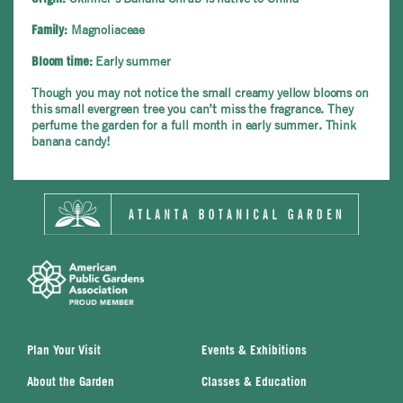
Magnoliaceae
Family:
Early summer
Bloom time:
Though you may not notice the small creamy yellow blooms on
this small evergreen tree you can’t miss the fragrance. They
perfume the garden for a full month in early summer. Think
banana candy!
Plan Your Visit
Events & Exhibitions
About the Garden
Classes & Education