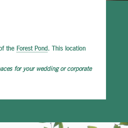
of the
Forest Pond
. This location
aces for your wedding or corporate