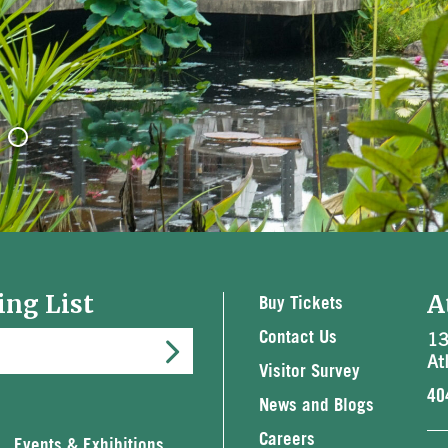
ing List
A
Buy Tickets
13
Contact Us
At
Visitor Survey
40
News and Blogs
Careers
Events & Exhibitions