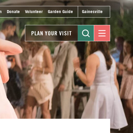
n
Donate
Volunteer
Garden Guide
Gainesville
PLAN YOUR VISIT