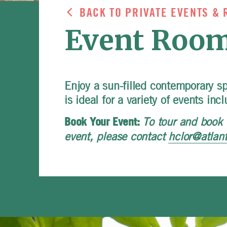
BACK TO PRIVATE EVENTS & 
Event Room
Enjoy a sun-filled contemporary s
is ideal for a variety of events in
To tour and book 
Book Your Event:
event, please contact
hclor@atlan