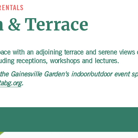
RENTALS
 & Terrace
pace with an adjoining terrace and serene views 
cluding receptions, workshops and lectures.
the Gainesville Garden's indoor/outdoor event sp
tabg.org
.