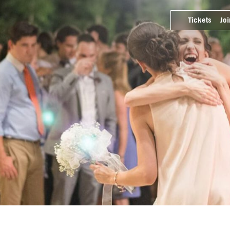
Tickets
Joi