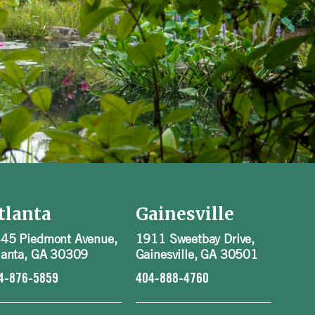
tlanta
Gainesville
45 Piedmont Avenue,
1911 Sweetbay Drive,
lanta, GA 30309
Gainesville, GA 30501
4-876-5859
404-888-4760