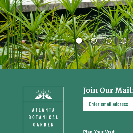
Join Our Mail
Plan Your Visit