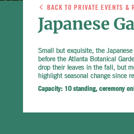
BACK TO PRIVATE EVENTS & 
Japanese G
Small but exquisite, the Japanese
before the Atlanta Botanical Gard
drop their leaves in the fall, but 
highlight seasonal change since re
Capacity: 10 standing, ceremony on