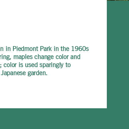
un in Piedmont Park in the 1960s
pring, maples change color and
 color is used sparingly to
a Japanese garden.