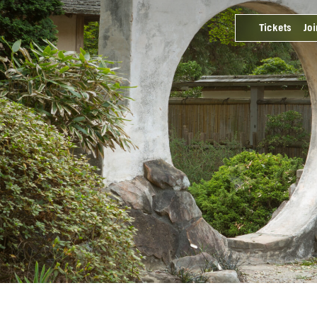
Tickets
Joi