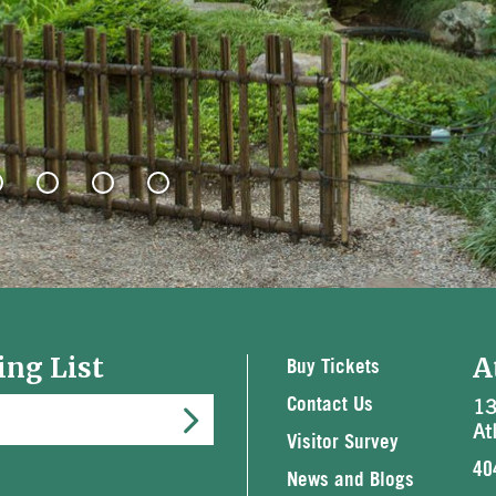
ing List
A
Buy Tickets
13
Contact Us
At
Visitor Survey
40
News and Blogs