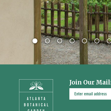
Join Our Mail