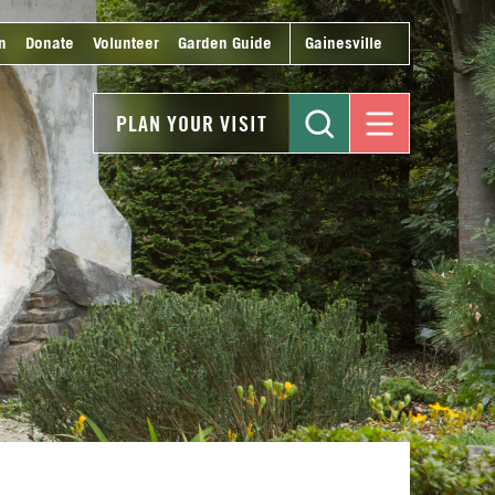
n
Donate
Volunteer
Garden Guide
Gainesville
PLAN YOUR VISIT