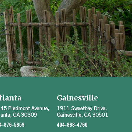
tlanta
Gainesville
45 Piedmont Avenue,
1911 Sweetbay Drive,
lanta, GA 30309
Gainesville, GA 30501
4-876-5859
404-888-4760