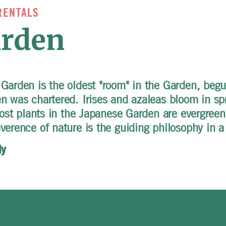
RENTALS
arden
 Garden is the oldest "room" in the Garden, beg
en was chartered. Irises and azaleas bloom in s
most plants in the Japanese Garden are evergreen;
verence of nature is the guiding philosophy in 
ly