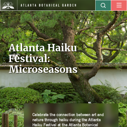
Atlanta Haiku
Festival:
Microseasons
Celebrate the connection between art and
nature through haiku during the Atlanta
Haiku Festival at the Atlanta Botanical