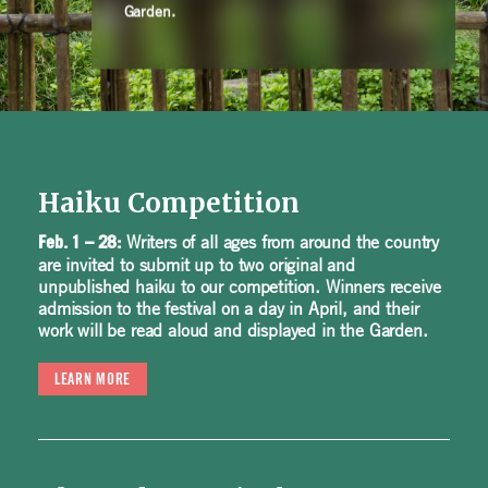
Garden.
Haiku Competition
Writers of all ages from around the country
Feb. 1 – 28:
are invited to submit up to two original and
unpublished haiku to our competition. Winners receive
admission to the festival on a day in April, and their
work will be read aloud and displayed in the Garden.
LEARN MORE