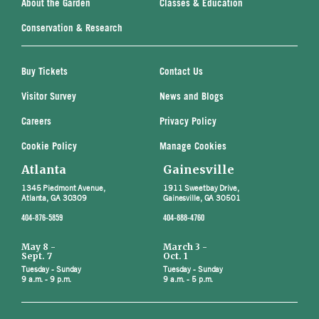
About the Garden
Classes & Education
Conservation & Research
Buy Tickets
Contact Us
Visitor Survey
News and Blogs
Careers
Privacy Policy
Cookie Policy
Manage Cookies
Atlanta
Gainesville
1345 Piedmont Avenue,
1911 Sweetbay Drive,
Atlanta, GA 30309
Gainesville, GA 30501
404-876-5859
404-888-4760
May 8 -
March 3 -
Sept. 7
Oct. 1
Tuesday - Sunday
Tuesday - Sunday
9 a.m. - 9 p.m.
9 a.m. - 5 p.m.