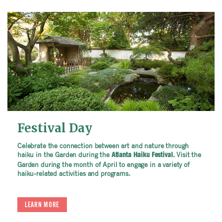
Festival Day
Celebrate the connection between art and nature through
haiku in the Garden during the
Visit the
Atlanta Haiku Festival.
Garden during the month of April to engage in a variety of
haiku-related activities and programs.
LEARN MORE