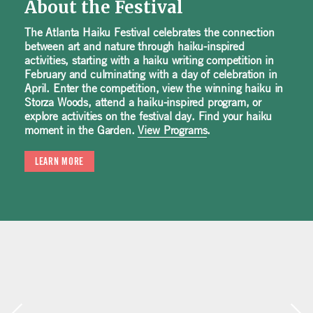
About the Festival
The Atlanta Haiku Festival celebrates the connection
between art and nature through haiku-inspired
activities, starting with a haiku writing competition in
February and culminating with a day of celebration in
April. Enter the competition, view the winning haiku in
Storza Woods, attend a haiku-inspired program, or
explore activities on the festival day. Find your haiku
moment in the Garden.
View Programs
.
LEARN MORE