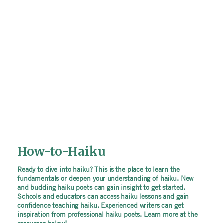
How-to-Haiku
Ready to dive into haiku? This is the place to learn the
fundamentals or deepen your understanding of haiku. New
and budding haiku poets can gain insight to get started.
Schools and educators can access haiku lessons and gain
confidence teaching haiku. Experienced writers can get
inspiration from professional haiku poets. Learn more at the
resources below!