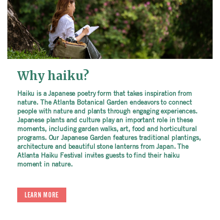
Why haiku?
Haiku is a Japanese poetry form that takes inspiration from
nature. The Atlanta Botanical Garden endeavors to connect
people with nature and plants through engaging experiences.
Japanese plants and culture play an important role in these
moments, including garden walks, art, food and horticultural
programs. Our Japanese Garden features traditional plantings,
architecture and beautiful stone lanterns from Japan. The
Atlanta Haiku Festival invites guests to find their haiku
moment in nature.
LEARN MORE