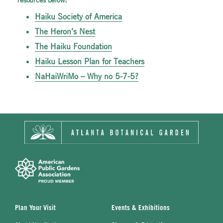
Haiku Society of America
The Heron’s Nest
The Haiku Foundation
Haiku Lesson Plan for Teachers
NaHaiWriMo – Why no 5-7-5?
Plan Your Visit
Events & Exhibitions