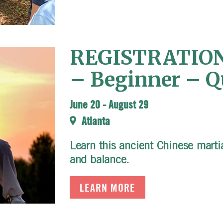
REGISTRATION 
– Beginner – Qu
June 20
-
August 29
Atlanta
Learn this ancient Chinese martial
and balance.
LEARN MORE