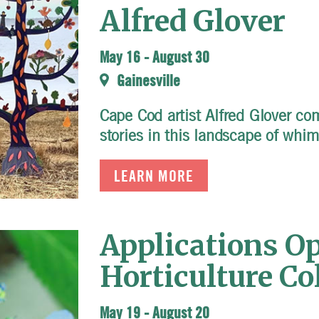
Alfred Glover
May 16
-
August 30
Gainesville
Cape Cod artist Alfred Glover co
stories in this landscape of whi
LEARN MORE
Applications Op
Horticulture Co
May 19
-
August 20