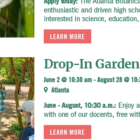
The Atlanta Botanical
Apply today:
enthusiastic and driven high sch
interested in science, education,
LEARN MORE
Drop-In Garden
June 2 @ 10:30 am
-
August 28 @ 10
Atlanta
Enjoy a
June - August, 10:30 a.m.:
with one of our docents, free wi
LEARN MORE