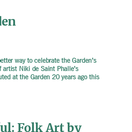
den
better way to celebrate the Garden’s
 artist Niki de Saint Phalle’s
ted at the Garden 20 years ago this
l: Folk Art by