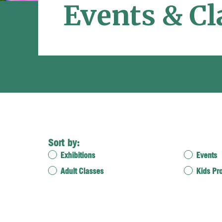
Events & Cl
Sort by:
Exhibitions
Events
Adult Classes
Kids Pr