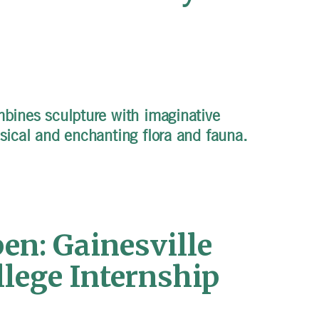
mbines sculpture with imaginative
msical and enchanting flora and fauna.
en: Gainesville
llege Internship