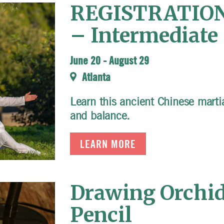
REGISTRATION 
– Intermediate 
June 20
-
August 29
Atlanta
Learn this ancient Chinese martial
and balance.
LEARN MORE
Drawing Orchid
Pencil