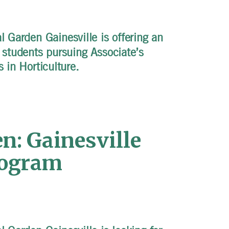
 Garden Gainesville is offering an
r students pursuing Associate’s
s in Horticulture.
n: Gainesville
rogram