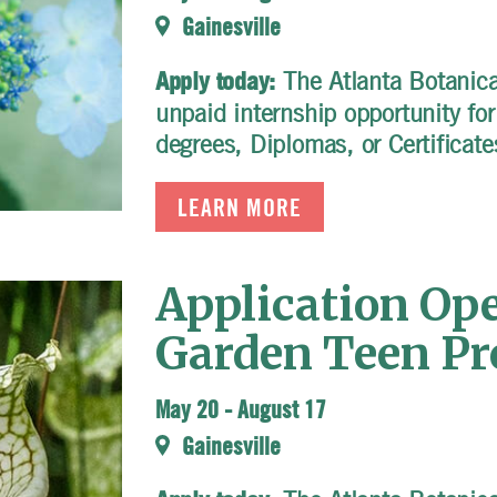
Gainesville
The Atlanta Botanical
Apply today:
unpaid internship opportunity fo
degrees, Diplomas, or Certificate
LEARN MORE
Application Ope
Garden Teen P
May 20
-
August 17
Gainesville