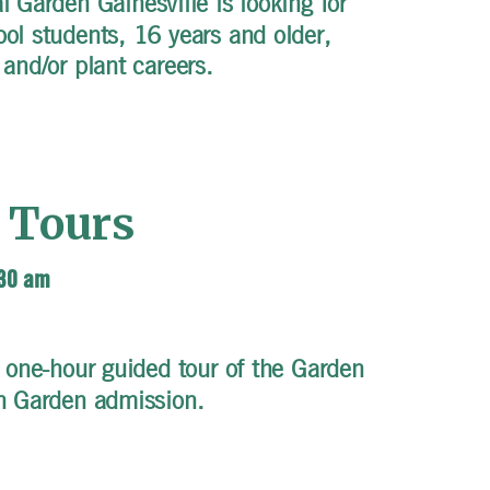
 Garden Gainesville is looking for
ool students, 16 years and older,
 and/or plant careers.
 Tours
:30 am
 one-hour guided tour of the Garden
th Garden admission.