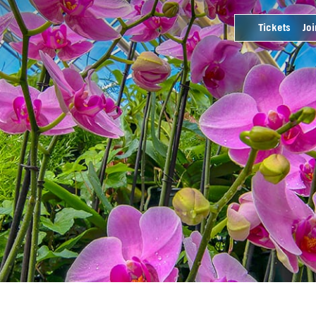
Tickets
Joi