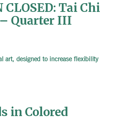
CLOSED: Tai Chi
– Quarter III
 art, designed to increase flexibility
s in Colored