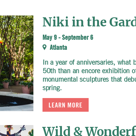
Niki in the Gar
May 9
-
September 6
Atlanta
In a year of anniversaries, what 
50th than an encore exhibition of
monumental sculptures that debu
spring.
LEARN MORE
Wild & Wonderfu