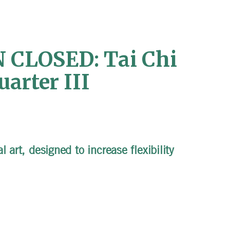
CLOSED: Tai Chi
arter III
 art, designed to increase flexibility