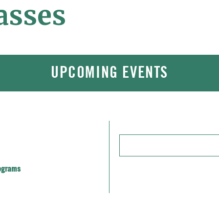
asses
UPCOMING EVENTS
Enter
Keyword.
Search
ograms
for
Events
by
Keyword.