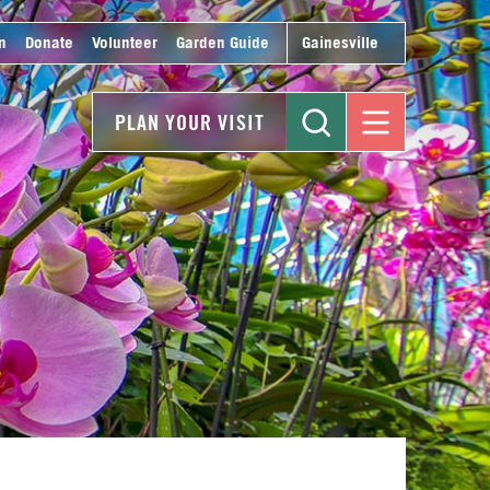
n
Donate
Volunteer
Garden Guide
Gainesville
PLAN YOUR VISIT