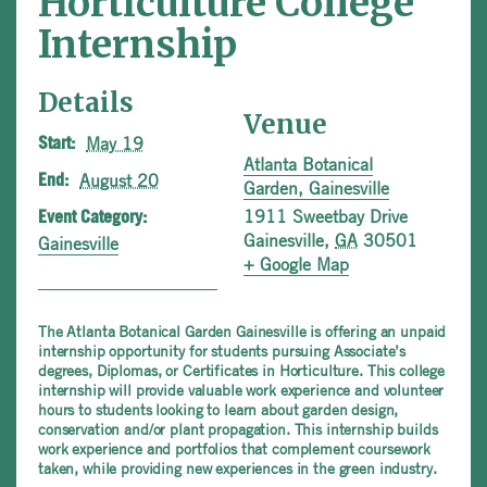
Horticulture College
Internship
Details
Venue
May 19
Start:
Atlanta Botanical
August 20
End:
Garden, Gainesville
1911 Sweetbay Drive
Event Category:
Gainesville
,
GA
30501
Gainesville
+ Google Map
The Atlanta Botanical Garden Gainesville is offering an unpaid
internship opportunity for students pursuing Associate’s
degrees, Diplomas, or Certificates in Horticulture. This college
internship will provide valuable work experience and volunteer
hours to students looking to learn about garden design,
conservation and/or plant propagation. This internship builds
work experience and portfolios that complement coursework
taken, while providing new experiences in the green industry.