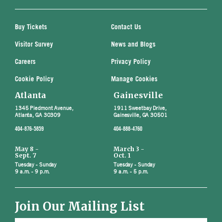
Buy Tickets
Contact Us
Visitor Survey
News and Blogs
Careers
Privacy Policy
Cookie Policy
Manage Cookies
Atlanta
Gainesville
1345 Piedmont Avenue,
1911 Sweetbay Drive,
Atlanta, GA 30309
Gainesville, GA 30501
404-876-5859
404-888-4760
May 8 -
March 3 -
Sept. 7
Oct. 1
Tuesday - Sunday
Tuesday - Sunday
9 a.m. - 9 p.m.
9 a.m. - 5 p.m.
Join Our Mailing List