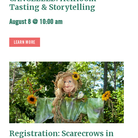
Tasting & Storytelling
August 8 @ 10:00 am
LEARN MORE
Registration: Scarecrows in