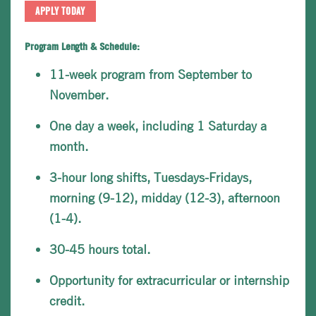
APPLY TODAY
Program Length & Schedule:
11-week program from September to
November.
One day a week, including 1 Saturday a
month.
3-hour long shifts, Tuesdays-Fridays,
morning (9-12), midday (12-3), afternoon
(1-4).
30-45 hours total.
Opportunity for extracurricular or internship
credit.