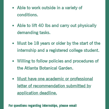
Able to work outside in a variety of
conditions.
Able to lift 40 lbs and carry out physically
demanding tasks.
Must be 18 years or older by the start of the
internship and a registered college student.
Willing to follow policies and procedures of
the Atlanta Botanical Garden.
Must have one academic or professional
letter of recommendation submitted by
application deadline.
For questions regarding internships, please email