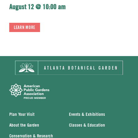
August 12 @ 10:00 am
LEARN MORE
Plan Your Visit
Events & Exhibitions
About the Garden
Classes & Education
Conservation & Research