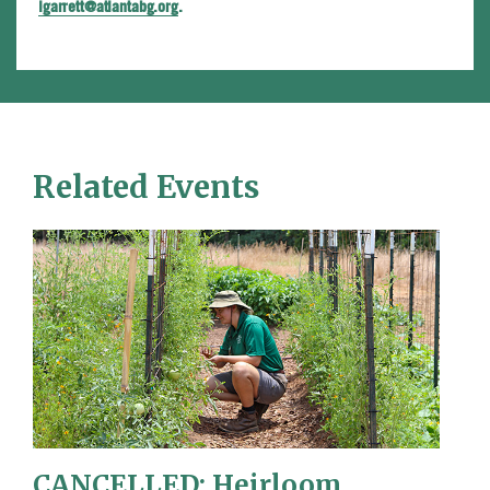
lgarrett@atlantabg.org
.
Related Events
CANCELLED: Heirloom