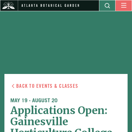
BACK TO EVENTS & CLASSES
MAY 19
-
AUGUST 20
Applications Open:
Gainesville