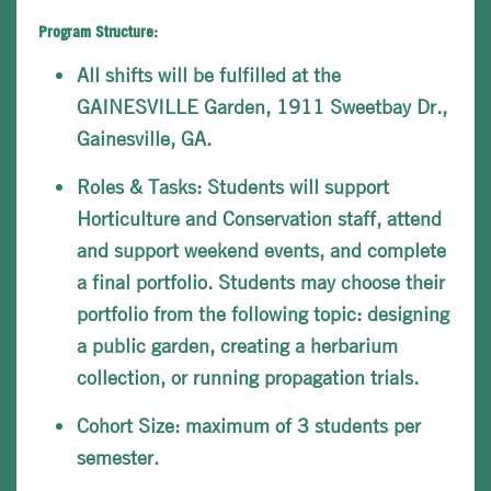
Program Structure:
All shifts will be fulfilled at the
GAINESVILLE Garden, 1911 Sweetbay Dr.,
Gainesville, GA.
Roles & Tasks: Students will support
Horticulture and Conservation staff, attend
and support weekend events, and complete
a final portfolio. Students may choose their
portfolio from the following topic: designing
a public garden, creating a herbarium
collection, or running propagation trials.
Cohort Size: maximum of 3 students per
semester.