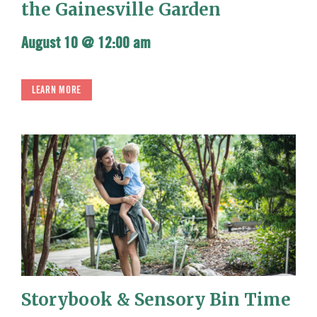
the Gainesville Garden
August 10 @ 12:00 am
LEARN MORE
Storybook & Sensory Bin Time