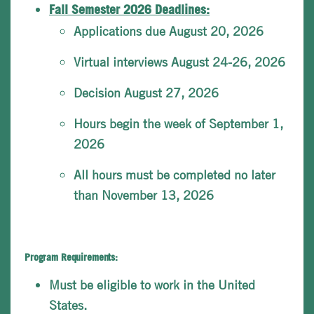
Fall Semester 2026 Deadlines:
Applications due August 20, 2026
Virtual interviews August 24-26, 2026
Decision August 27, 2026
Hours begin the week of September 1,
2026
All hours must be completed no later
than November 13, 2026
Program Requirements:
Must be eligible to work in the United
States.