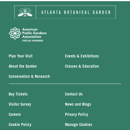
Plan Your Visit
Events & Exhibitions
About the Garden
Classes & Education
Conservation & Research
Buy Tickets
Contact Us
Visitor Survey
News and Blogs
Careers
Privacy Policy
Cookie Policy
Manage Cookies