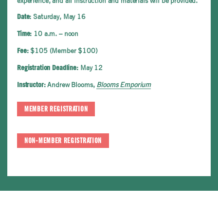
experience, and all instruction and materials will be provided.
Saturday, May 16
Date:
10 a.m. – noon
Time:
$105 (Member $100)
Fee:
May 12
Registration Deadline:
Andrew Blooms,
Blooms Emporium
Instructor:
MEMBER REGISTRATION
NON-MEMBER REGISTRATION