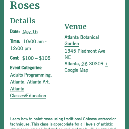
Roses
Details
Venue
May 16
Date:
Atlanta Botanical
10:00 am -
Time:
Garden
12:00 pm
1345 Piedmont Ave
NE
$100 – $105
Cost:
Atlanta
,
GA
30309
+
Event Categories:
Google Map
Adults Programming
,
Atlanta
,
Atlanta Art
,
Atlanta
Classes/Education
Learn how to paint roses using traditional Chinese watercolor
techniques. This class is appropriate for all levels of artistic