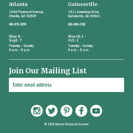
Atlanta
Gainesville
1345 Piedmont Avenue,
1911 Sweetbay Drive,
Atlanta, GA 30309
Gainesville, GA 30501
404-876-5859
404-888-4760
May 8 -
March 3 -
Sept. 7
Oct. 1
Tuesday - Sunday
Tuesday - Sunday
9 a.m. - 9 p.m.
9 a.m. - 5 p.m.
Join Our Mailing List
© 2026 Atlanta Botanical Garden