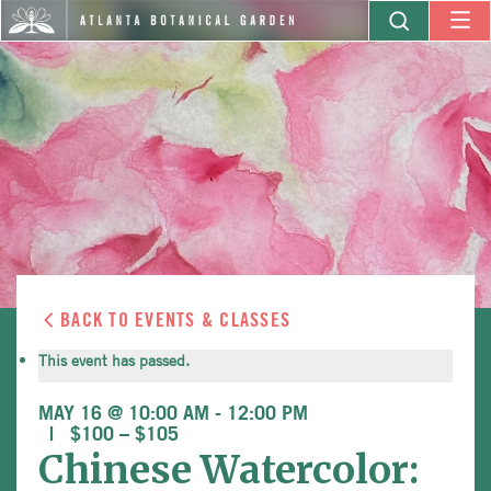
BACK TO EVENTS & CLASSES
This event has passed.
MAY 16 @ 10:00 AM
-
12:00 PM
$100 – $105
Chinese Watercolor: