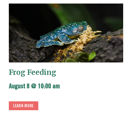
Frog Feeding
August 8 @ 10:00 am
LEARN MORE