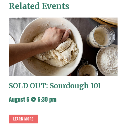
Related Events
SOLD OUT: Sourdough 101
August 6 @ 6:30 pm
LEARN MORE