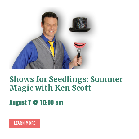
Shows for Seedlings: Summer
Magic with Ken Scott
August 7 @ 10:00 am
LEARN MORE