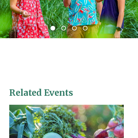
Related Events