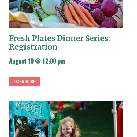
Fresh Plates Dinner Series:
Registration
August 10 @ 12:00 pm
LEARN MORE