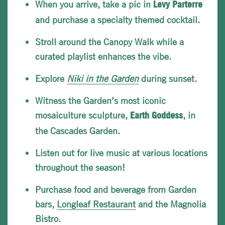
When you arrive, take a pic in
Levy
Parterre
and purchase a specialty themed cocktail.
Stroll around the Canopy Walk while a
curated playlist enhances the vibe.
Explore
Niki in the Garden
during sunset.
Witness the Garden’s most iconic
mosaiculture sculpture,
, in
Earth Goddess
the Cascades Garden.
Listen out for live music at various locations
throughout the season!
Purchase food and beverage from Garden
bars,
Longleaf Restaurant
and the Magnolia
Bistro.