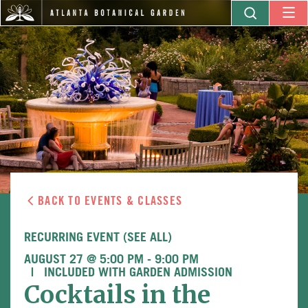
BACK TO EVENTS & CLASSES
RECURRING EVENT
(SEE ALL)
AUGUST 27 @ 5:00 PM
-
9:00 PM
INCLUDED WITH GARDEN ADMISSION
Cocktails in the