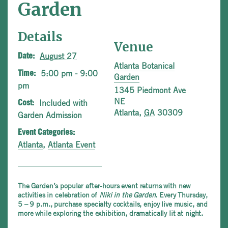
Garden
Details
Venue
August 27
Date:
Atlanta Botanical
5:00 pm - 9:00
Time:
Garden
pm
1345 Piedmont Ave
NE
Included with
Cost:
Atlanta
,
GA
30309
Garden Admission
Event Categories:
Atlanta
,
Atlanta Event
The Garden’s popular after-hours event returns with new
activities in celebration of
Niki in the Garden
. Every Thursday,
5 – 9 p.m., purchase specialty cocktails, enjoy live music, and
more while exploring the exhibition, dramatically lit at night.