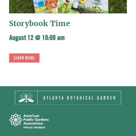
Storybook Time
August 12 @ 10:00 am
LEARN MORE