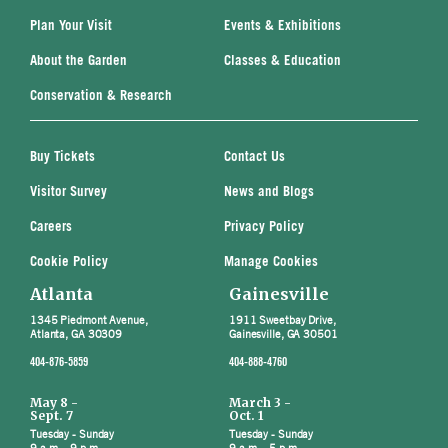
Plan Your Visit
Events & Exhibitions
About the Garden
Classes & Education
Conservation & Research
Buy Tickets
Contact Us
Visitor Survey
News and Blogs
Careers
Privacy Policy
Cookie Policy
Manage Cookies
Atlanta
Gainesville
1345 Piedmont Avenue,
1911 Sweetbay Drive,
Atlanta, GA 30309
Gainesville, GA 30501
404-876-5859
404-888-4760
May 8 -
March 3 -
Sept. 7
Oct. 1
Tuesday - Sunday
Tuesday - Sunday
9 a.m. - 9 p.m.
9 a.m. - 5 p.m.