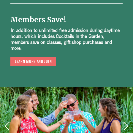
Members Save!
In addition to unlimited free admission during daytime
hours, which includes Cocktails in the Garden,
members save on classes, gift shop purchases and
more.
LEARN MORE AND JOIN