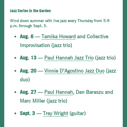
Jazz Series in the Garden
Wind down summer with live jazz every Thursday from 5-9
p.m. through Sept. 3.
—
Tamika Howard
and Collective
Aug. 6
Improvisation (jazz trio)
—
Paul Hannah Jazz Trio
(jazz trio)
Aug. 13
—
Vinnie D’Agostino Jazz Duo
(jazz
Aug. 20
duo)
—
Paul Hannah
, Dan Baraszu and
Aug. 27
Marc Miller (jazz trio)
—
Trey Wright
(guitar)
Sept. 3