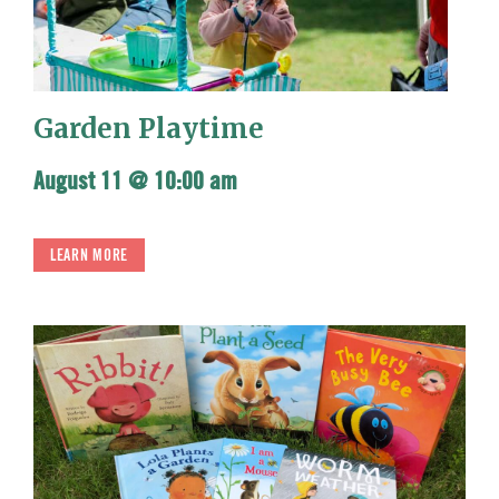
Garden Playtime
August 11 @ 10:00 am
LEARN MORE