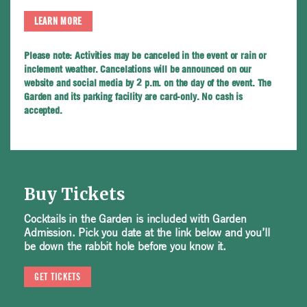
LEARN MORE
Please note:
Activities may be canceled in the event or rain or
inclement weather. Cancelations will be announced on our
website and social media by 2 p.m. on the day of the event. The
Garden and its parking facility are card-only. No cash is
accepted.
Buy Tickets
Cocktails in the Garden is included with Garden
Admission. Pick you date at the link below and you’ll
be down the rabbit hole before you know it.
GET TICKETS