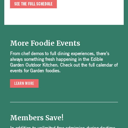
SEE THE FULL SCHEDULE
More Foodie Events
From chef demos to full dining experiences, there’s
always something fresh happening in the Edible
Garden Outdoor Kitchen. Check out the full calendar of
events for Garden foodies.
LEARN MORE
Members Save!