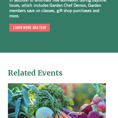
In addition to unlimited free admission during daytime
hours, which includes Garden Chef Demos, Garden
members save on classes, gift shop purchases and
more.
LEARN MORE AND JOIN
Related Events