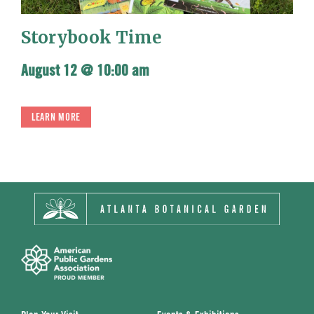
Storybook Time
August 12 @ 10:00 am
LEARN MORE