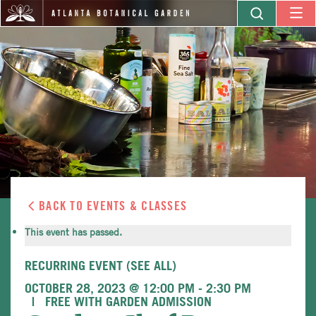
BACK TO EVENTS & CLASSES
This event has passed.
RECURRING EVENT
(SEE ALL)
OCTOBER 28, 2023 @ 12:00 PM
-
2:30 PM
FREE WITH GARDEN ADMISSION