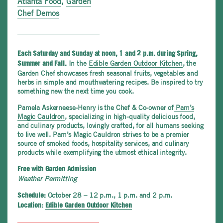
Atlanta Food
,
Garden
Chef Demos
Each Saturday and Sunday at noon, 1 and 2 p.m. during Spring,
In the
Edible Garden Outdoor Kitchen
, the
Summer and Fall.
Garden Chef showcases fresh seasonal fruits, vegetables and
herbs in simple and mouthwatering recipes. Be inspired to try
something new the next time you cook.
Pamela Askerneese-Henry is the Chef & Co-owner of
Pam’s
Magic Cauldron
, specializing in high-quality delicious food,
and culinary products, lovingly crafted, for all humans seeking
to live well. Pam’s Magic Cauldron strives to be a premier
source of smoked foods, hospitality services, and culinary
products while exemplifying the utmost ethical integrity.
Free with Garden Admission
Weather Permitting
October 28 – 12 p.m., 1 p.m. and 2 p.m.
Schedule:
Location:
Edible Garden Outdoor Kitchen