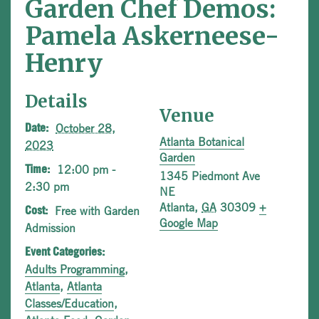
Garden Chef Demos:
Pamela Askerneese-
Henry
Details
Venue
October 28,
Date:
Atlanta Botanical
2023
Garden
12:00 pm -
Time:
1345 Piedmont Ave
2:30 pm
NE
Atlanta
,
GA
30309
+
Free with Garden
Cost:
Google Map
Admission
Event Categories:
Adults Programming
,
Atlanta
,
Atlanta
Classes/Education
,