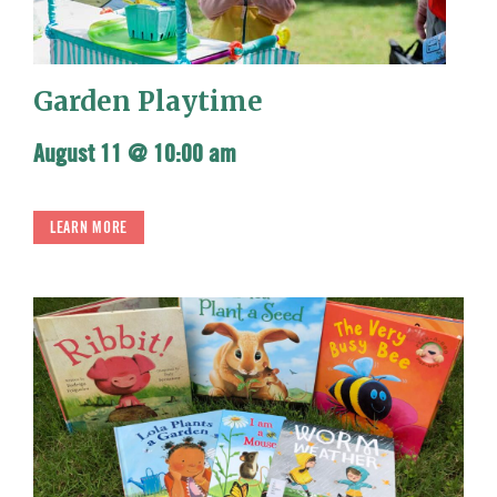
Garden Playtime
August 11 @ 10:00 am
LEARN MORE