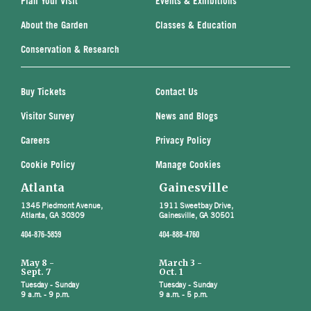
Plan Your Visit
Events & Exhibitions
About the Garden
Classes & Education
Conservation & Research
Buy Tickets
Contact Us
Visitor Survey
News and Blogs
Careers
Privacy Policy
Cookie Policy
Manage Cookies
Atlanta
Gainesville
1345 Piedmont Avenue,
1911 Sweetbay Drive,
Atlanta, GA 30309
Gainesville, GA 30501
404-876-5859
404-888-4760
May 8 -
March 3 -
Sept. 7
Oct. 1
Tuesday - Sunday
Tuesday - Sunday
9 a.m. - 9 p.m.
9 a.m. - 5 p.m.