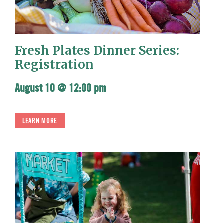
Fresh Plates Dinner Series:
Registration
August 10 @ 12:00 pm
LEARN MORE