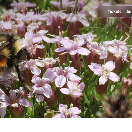
Tickets
Joi