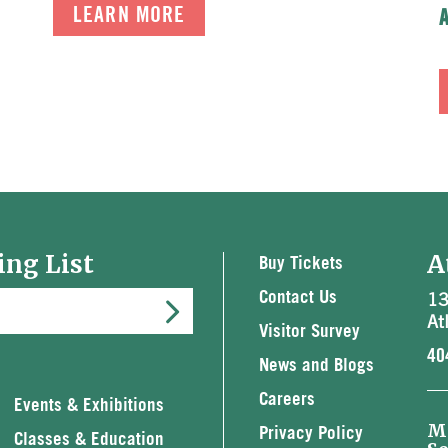
LEARN MORE
ing List
A
Buy Tickets
13
Contact Us
At
Visitor Survey
40
News and Blogs
Careers
Events & Exhibitions
M
Privacy Policy
Classes & Education