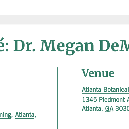
fé: Dr. Megan De
Venue
Atlanta Botanica
1345 Piedmont 
Atlanta
,
GA
303
ming
,
Atlanta
,