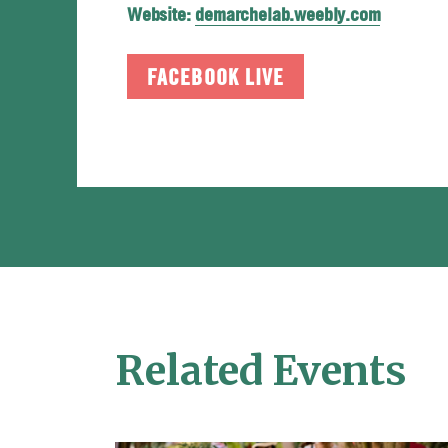
Website:
demarchelab.weebly.com
FACEBOOK LIVE
Related Events