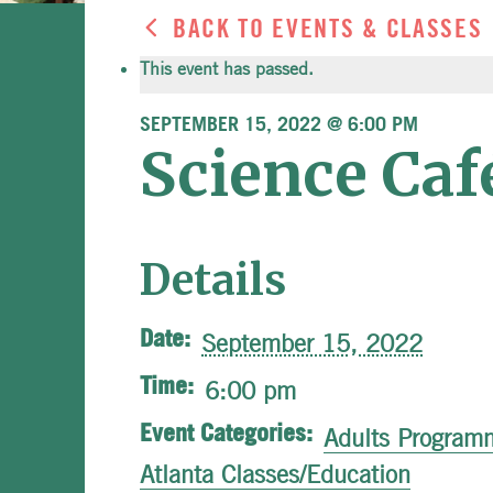
BACK TO EVENTS & CLASSES
This event has passed.
SEPTEMBER 15, 2022 @ 6:00 PM
Science Ca
Details
Date:
September 15, 2022
Time:
6:00 pm
Event Categories:
Adults Program
Atlanta Classes/Education