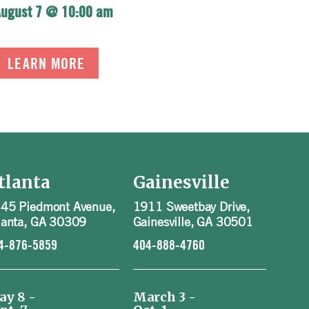
August 7 @ 10:00 am
LEARN MORE
tlanta
Gainesville
45 Piedmont Avenue,
1911 Sweetbay Drive,
lanta, GA 30309
Gainesville, GA 30501
4-876-5859
404-888-4760
ay 8 -
March 3 -