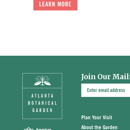
LEARN MORE
Join Our Mail
Plan Your Visit
About the Garden