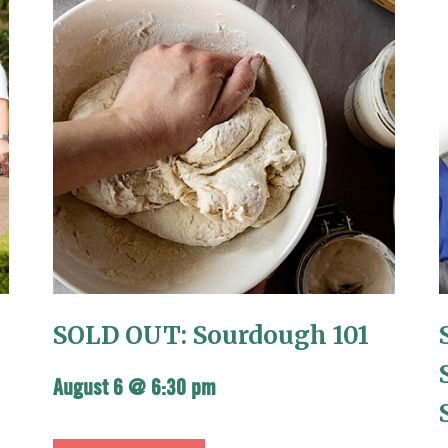
SOLD OUT: Sourdough 101
August 6 @ 6:30 pm