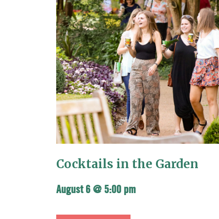
Cocktails in the Garden
August 6 @ 5:00 pm