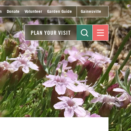
n
Donate
Volunteer
Garden Guide
Gainesville
PLAN YOUR VISIT