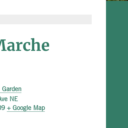
Marche
l Garden
Ave NE
09
+ Google Map