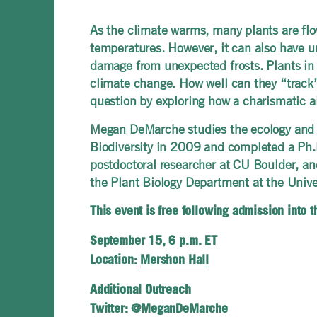
As the climate warms, many plants are flow
temperatures. However, it can also have un
damage from unexpected frosts. Plants in 
climate change. How well can they “track” t
question by exploring how a charismatic al
Megan DeMarche studies the ecology and ev
Biodiversity in 2009 and completed a Ph.
postdoctoral researcher at CU Boulder, a
the Plant Biology Department at the Unive
This event is free following admission into 
September 15, 6 p.m. ET
Location:
Mershon Hall
Additional Outreach
Twitter: @MeganDeMarche