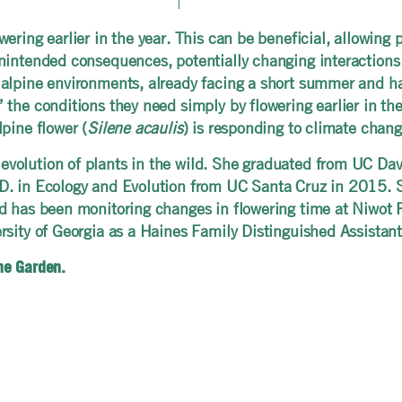
ering earlier in the year. This can be beneficial, allowing
intended consequences, potentially changing interactions wi
alpine environments, already facing a short summer and har
he conditions they need simply by flowering earlier in the y
pine flower (
Silene acaulis
) is responding to climate chan
olution of plants in the wild. She graduated from UC Davi
D. in Ecology and Evolution from UC Santa Cruz in 2015. S
nd has been monitoring changes in flowering time at Niwot 
rsity of Georgia as a Haines Family Distinguished Assista
the Garden.