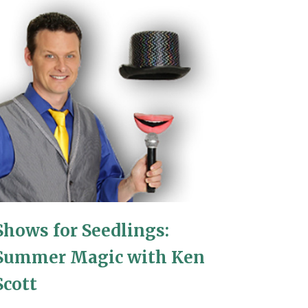
Shows for Seedlings:
Summer Magic with Ken
Scott