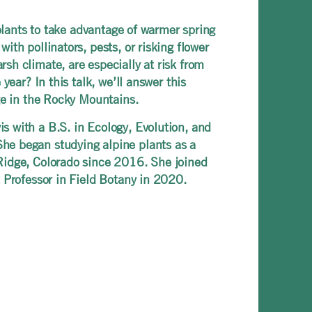
 plants to take advantage of warmer spring
th pollinators, pests, or risking flower
sh climate, are especially at risk from
ear? In this talk, we’ll answer this
ge in the Rocky Mountains.
s with a B.S. in Ecology, Evolution, and
he began studying alpine plants as a
Ridge, Colorado since 2016. She joined
nt Professor in Field Botany in 2020.