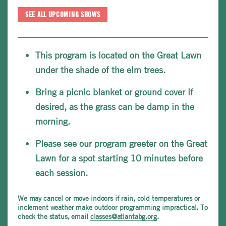
SEE ALL UPCOMING SHOWS
This program is located on the Great Lawn
under the shade of the elm trees.
Bring a picnic blanket or ground cover if
desired, as the grass can be damp in the
morning.
Please see our program greeter on the Great
Lawn for a spot starting 10 minutes before
each session.
We may cancel or move indoors if rain, cold temperatures or
inclement weather make outdoor programming impractical. To
check the status, email
classes@atlantabg.org
.