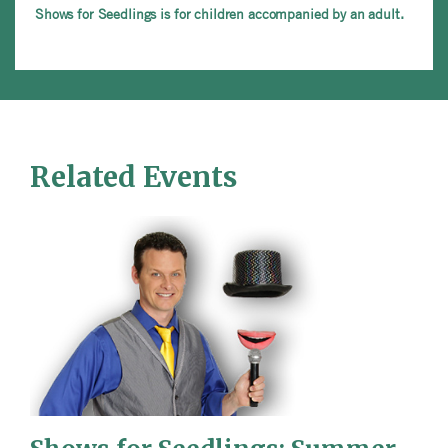
Shows for Seedlings is for children accompanied by an adult.
Related Events