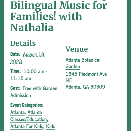
Bilingual Music for
Families! with
Nathalia
Details
Venue
August 18,
Date:
Atlanta Botanical
2023
Garden
10:00 am -
Time:
1345 Piedmont Ave
11:15 am
NE
Atlanta
,
GA
30309
Free with Garden
Cost:
Admission
Event Categories:
Atlanta
,
Atlanta
Classes/Education
,
Atlanta For Kids
,
Kids