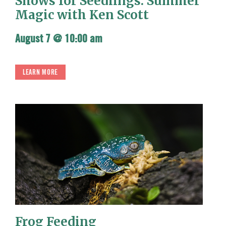
Shows for Seedlings: Summer
Magic with Ken Scott
August 7 @ 10:00 am
LEARN MORE
Frog Feeding