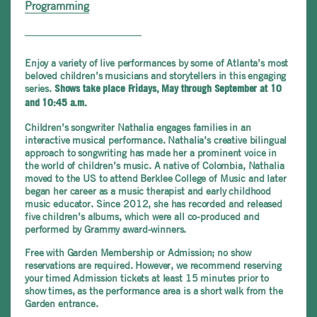
Programming
Enjoy a variety of live performances by some of Atlanta’s most
beloved children’s musicians and storytellers in this engaging
series.
Shows take place Fridays, May through September at 10
and 10:45 a.m.
Children’s songwriter Nathalia engages families in an
interactive musical performance. Nathalia’s creative bilingual
approach to songwriting has made her a prominent voice in
the world of children’s music. A native of Colombia, Nathalia
moved to the US to attend Berklee College of Music and later
began her career as a music therapist and early childhood
music educator. Since 2012, she has recorded and released
five children’s albums, which were all co-produced and
performed by Grammy award-winners.
Free with Garden Membership or Admission; no show
reservations are required. However, we recommend reserving
your timed Admission tickets at least 15 minutes prior to
show times, as the performance area is a short walk from the
Garden entrance.