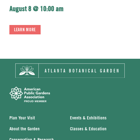
August 8 @ 10:00 am
LEARN MORE
Plan Your Visit
Events & Exhibitions
About the Garden
Classes & Education