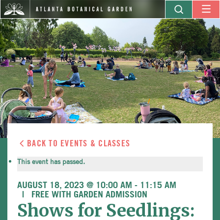
BACK TO EVENTS & CLASSES
This event has passed.
AUGUST 18, 2023 @ 10:00 AM
-
11:15 AM
FREE WITH GARDEN ADMISSION
Shows for Seedlings: