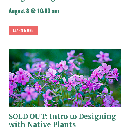
August 8 @ 10:00 am
LEARN MORE
SOLD OUT: Intro to Designing
with Native Plants