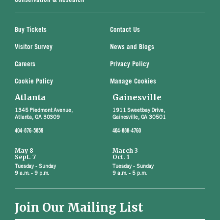
Conservation & Research
Buy Tickets
Contact Us
Visitor Survey
News and Blogs
Careers
Privacy Policy
Cookie Policy
Manage Cookies
Atlanta
Gainesville
1345 Piedmont Avenue,
1911 Sweetbay Drive,
Atlanta, GA 30309
Gainesville, GA 30501
404-876-5859
404-888-4760
May 8 -
March 3 -
Sept. 7
Oct. 1
Tuesday - Sunday
Tuesday - Sunday
9 a.m. - 9 p.m.
9 a.m. - 5 p.m.
Join Our Mailing List