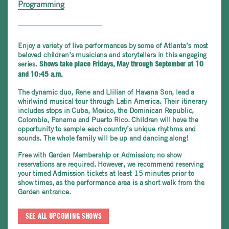
Programming
Enjoy a variety of live performances by some of Atlanta’s most
beloved children’s musicians and storytellers in this engaging
series.
Shows take place Fridays, May through September at 10
and 10:45 a.m.
The dynamic duo, Rene and Llilian of Havana Son, lead a
whirlwind musical tour through Latin America. Their itinerary
includes stops in Cuba, Mexico, the Dominican Republic,
Colombia, Panama and Puerto Rico. Children will have the
opportunity to sample each country’s unique rhythms and
sounds. The whole family will be up and dancing along!
Free with Garden Membership or Admission; no show
reservations are required. However, we recommend reserving
your timed Admission tickets at least 15 minutes prior to
show times, as the performance area is a short walk from the
Garden entrance.
SEE ALL UPCOMING SHOWS