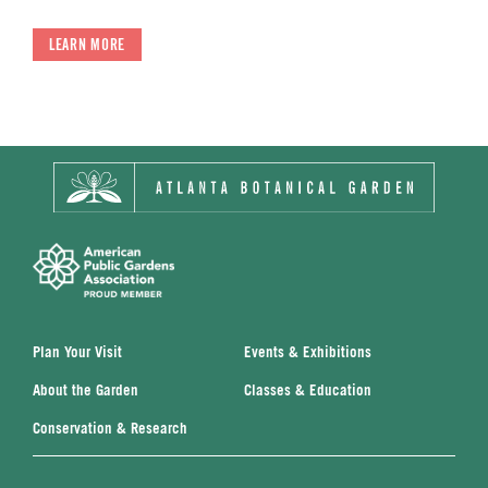
LEARN MORE
Plan Your Visit
Events & Exhibitions
About the Garden
Classes & Education
Conservation & Research