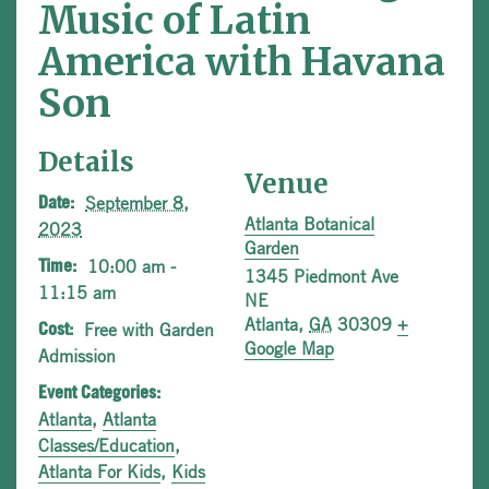
Music of Latin
America with Havana
Son
Details
Venue
September 8,
Date:
Atlanta Botanical
2023
Garden
10:00 am -
Time:
1345 Piedmont Ave
11:15 am
NE
Atlanta
,
GA
30309
+
Free with Garden
Cost:
Google Map
Admission
Event Categories:
Atlanta
,
Atlanta
Classes/Education
,
Atlanta For Kids
,
Kids