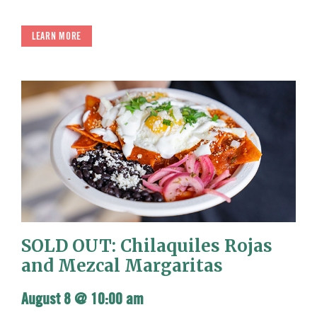
LEARN MORE
SOLD OUT: Chilaquiles Rojas
and Mezcal Margaritas
August 8 @ 10:00 am