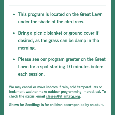
This program is located on the Great Lawn
under the shade of the elm trees.
Bring a picnic blanket or ground cover if
desired, as the grass can be damp in the
morning.
Please see our program greeter on the Great
Lawn for a spot starting 10 minutes before
each session.
We may cancel or move indoors if rain, cold temperatures or
inclement weather make outdoor programming impractical. To
check the status, email
classes@atlantabg.org
.
Shows for Seedlings is for children accompanied by an adult.