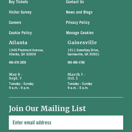
Buy Tickets
Contact Us
Visitor Survey
News and Blogs
Careers
Privacy Policy
Cookie Policy
Manage Cookies
Atlanta
Gainesville
1345 Piedmont Avenue,
1911 Sweetbay Drive,
Atlanta, GA 30309
Gainesville, GA 30501
404-876-5859
404-888-4760
May 8 -
March 3 -
Sept. 7
Oct. 1
Tuesday - Sunday
Tuesday - Sunday
9 a.m. - 9 p.m.
9 a.m. - 5 p.m.
Join Our Mailing List