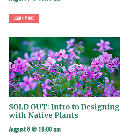
LEARN MORE
SOLD OUT: Intro to Designing
with Native Plants
August 8 @ 10:00 am