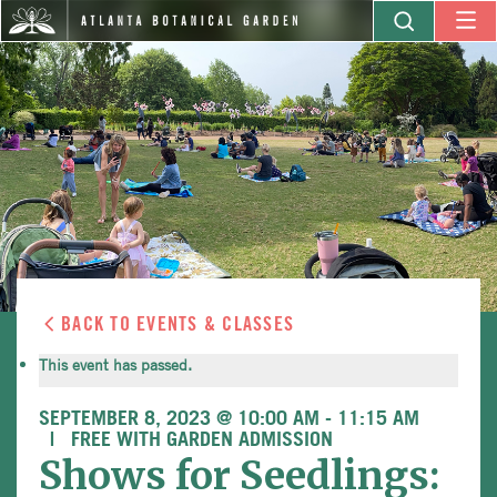
BACK TO EVENTS & CLASSES
This event has passed.
SEPTEMBER 8, 2023 @ 10:00 AM
-
11:15 AM
FREE WITH GARDEN ADMISSION
Shows for Seedlings: