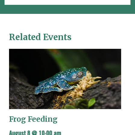
Related Events
Frog Feeding
August 8 @ 10:00 am