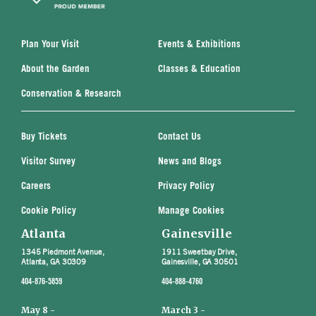
Plan Your Visit
Events & Exhibitions
About the Garden
Classes & Education
Conservation & Research
Buy Tickets
Contact Us
Visitor Survey
News and Blogs
Careers
Privacy Policy
Cookie Policy
Manage Cookies
Atlanta
Gainesville
1345 Piedmont Avenue,
1911 Sweetbay Drive,
Atlanta, GA 30309
Gainesville, GA 30501
404-876-5859
404-888-4760
May 8 -
March 3 -