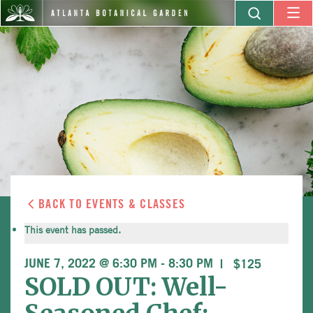
BACK TO EVENTS & CLASSES
This event has passed.
JUNE 7, 2022 @ 6:30 PM
-
8:30 PM
$125
SOLD OUT: Well-