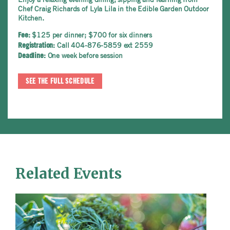
Chef Craig Richards of Lyla Lila in the Edible Garden Outdoor
Kitchen.
$125 per dinner; $700 for six dinners
Fee:
Call 404-876-5859 ext 2559
Registration:
One week before session
Deadline:
SEE THE FULL SCHEDULE
Related Events