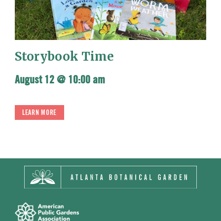
Storybook Time
August 12 @ 10:00 am
LEARN MORE