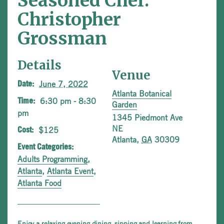
Seasoned Chef:
Christopher
Grossman
Details
Venue
June 7, 2022
Date:
Atlanta Botanical
6:30 pm - 8:30
Time:
Garden
pm
1345 Piedmont Ave
NE
$125
Cost:
Atlanta
,
GA
30309
Event Categories:
Adults Programming
,
Atlanta
,
Atlanta Event
,
Atlanta Food
Enjoy a relaxing evening dining, sipping and learning from