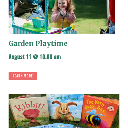
Garden Playtime
August 11 @ 10:00 am
LEARN MORE