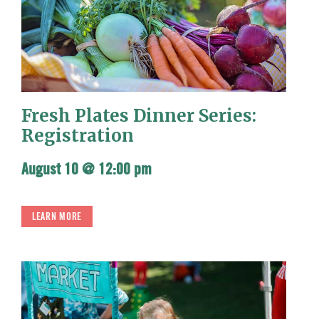
Fresh Plates Dinner Series:
Registration
August 10 @ 12:00 pm
LEARN MORE