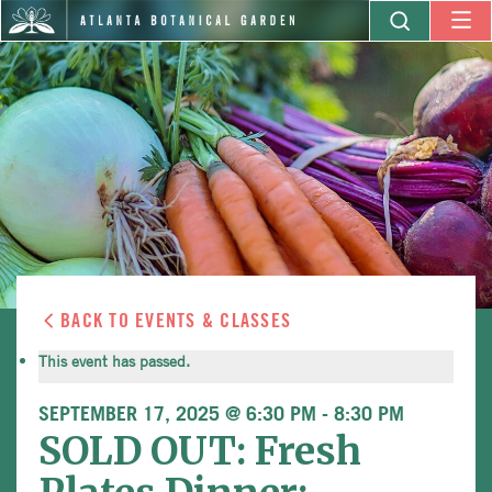
BACK TO EVENTS & CLASSES
This event has passed.
SEPTEMBER 17, 2025 @ 6:30 PM
-
8:30 PM
SOLD OUT: Fresh