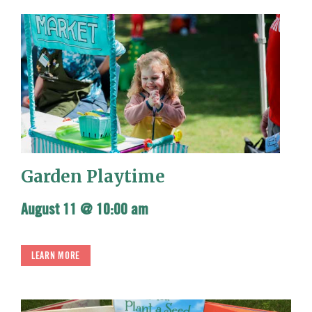
Garden Playtime
August 11 @ 10:00 am
LEARN MORE