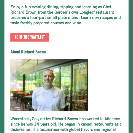
Enjoy a fun evening dining, sipping and learning as Chef
Richard Brown from the Garden’s own
Longleaf restaurant
prepares a four-part small plate menu. Learn new recipes and
taste freshly prepared courses and wine.
JOIN THE WAITLIST
About Richard Brown
Woodstock, Ga., native Richard Brown has worked in kitchens
since he was 14 years old. He began in casual restaurants as a
dishwasher. His fascination with global flavors and regional