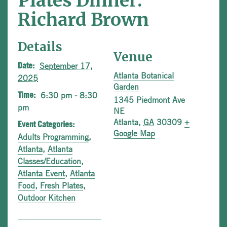
Plates Dinner:
Richard Brown
Details
Venue
September 17,
Date:
Atlanta Botanical
2025
Garden
6:30 pm - 8:30
Time:
1345 Piedmont Ave
pm
NE
Atlanta
,
GA
30309
+
Event Categories:
Google Map
Adults Programming
,
Atlanta
,
Atlanta
Classes/Education
,
Atlanta Event
,
Atlanta
Food
,
Fresh Plates
,
Outdoor Kitchen