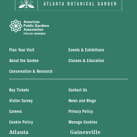
Plan Your Visit
Events & Exhibitions
About the Garden
Classes & Education
Conservation & Research
Buy Tickets
Contact Us
Visitor Survey
News and Blogs
Careers
Privacy Policy
Cookie Policy
Manage Cookies
Atlanta
Gainesville