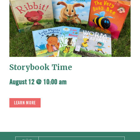
Storybook Time
August 12 @ 10:00 am
LEARN MORE