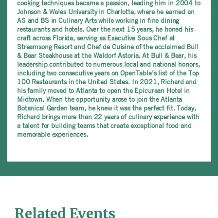
cooking techniques became a passion, leading him in 2004 to
Johnson & Wales University in Charlotte, where he earned an
AS and BS in Culinary Arts while working in fine dining
restaurants and hotels. Over the next 15 years, he honed his
craft across Florida, serving as Executive Sous Chef at
Streamsong Resort and Chef de Cuisine of the acclaimed Bull
& Bear Steakhouse at the Waldorf Astoria. At Bull & Bear, his
leadership contributed to numerous local and national honors,
including two consecutive years on OpenTable’s list of the Top
100 Restaurants in the United States. In 2021, Richard and
his family moved to Atlanta to open the Epicurean Hotel in
Midtown. When the opportunity arose to join the Atlanta
Botanical Garden team, he knew it was the perfect fit. Today,
Richard brings more than 22 years of culinary experience with
a talent for building teams that create exceptional food and
memorable experiences.
Related Events