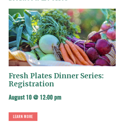
Fresh Plates Dinner Series:
Registration
August 10 @ 12:00 pm
LEARN MORE