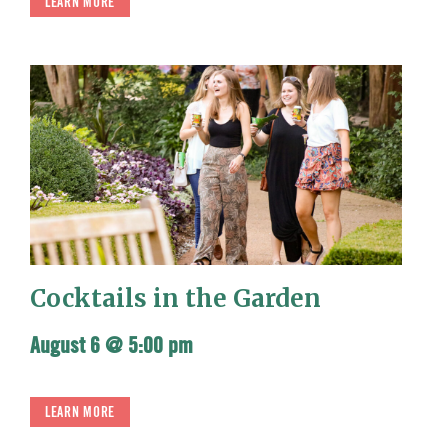
LEARN MORE
Cocktails in the Garden
August 6 @ 5:00 pm
LEARN MORE