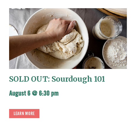
SOLD OUT: Sourdough 101
August 6 @ 6:30 pm
LEARN MORE