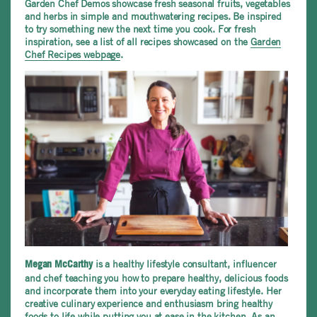
Garden Chef Demos showcase fresh seasonal fruits, vegetables
and herbs in simple and mouthwatering recipes. Be inspired
to try something new the next time you cook. For fresh
inspiration, see a list of all recipes showcased on the
Garden
Chef Recipes webpage
.
is a healthy lifestyle consultant, influencer
Megan McCarthy
and chef teaching you how to prepare healthy, delicious foods
and incorporate them into your everyday eating lifestyle. Her
creative culinary experience and enthusiasm bring healthy
foods to life while putting you at ease in the kitchen. As an