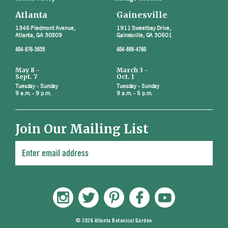
Atlanta
Gainesville
1345 Piedmont Avenue,
1911 Sweetbay Drive,
Atlanta, GA 30309
Gainesville, GA 30501
404-876-5859
404-888-4760
May 8 -
March 3 -
Sept. 7
Oct. 1
Tuesday - Sunday
Tuesday - Sunday
9 a.m. - 9 p.m.
9 a.m. - 5 p.m.
Join Our Mailing List
© 2026 Atlanta Botanical Garden