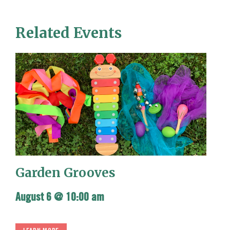
Related Events
Garden Grooves
August 6 @ 10:00 am