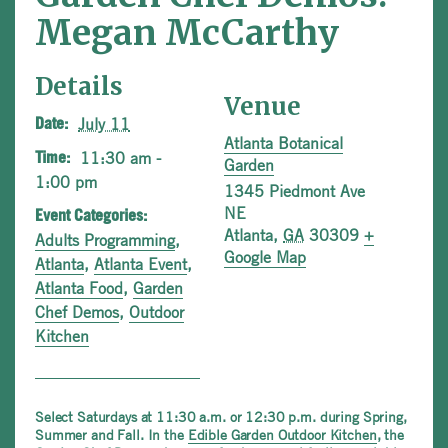
Megan McCarthy
Details
Venue
July 11
Date:
Atlanta Botanical
11:30 am -
Time:
Garden
1:00 pm
1345 Piedmont Ave
NE
Event Categories:
Atlanta
,
GA
30309
+
Adults Programming
,
Google Map
Atlanta
,
Atlanta Event
,
Atlanta Food
,
Garden
Chef Demos
,
Outdoor
Kitchen
Select Saturdays at 11:30 a.m. or 12:30 p.m. during Spring,
Summer and Fall. In the
Edible Garden Outdoor Kitchen
, the