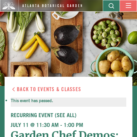
BACK TO EVENTS & CLASSES
This event has passed.
RECURRING EVENT
(SEE ALL)
JULY 11 @ 11:30 AM
-
1:00 PM
Garden Chef Demos: