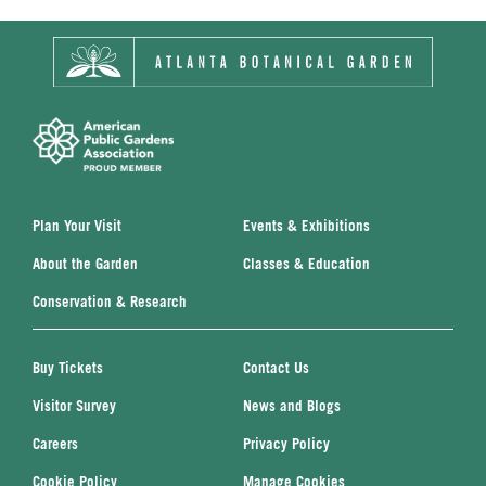
Plan Your Visit
Events & Exhibitions
About the Garden
Classes & Education
Conservation & Research
Buy Tickets
Contact Us
Visitor Survey
News and Blogs
Careers
Privacy Policy
Cookie Policy
Manage Cookies