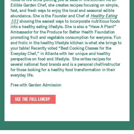
Edible Garden Chef, she creates recipes focusing on simple,
fast, and fresh ways to enjoy the local and seasonal edible
abundance. She is the Founder and Chef of
Healthy Eating
101
showing the easiest ways to incorporate nutritious foods
into a healthy eating lifestyle. She is also a “Have A Plant”
Ambassador for the Produce for Better Health Foundation
promoting fruit and vegetable consumption for everyone. Fun
and frolic in the healthy lifestyle kitchen is what she brings to
your table! Recently voted “Best Cooking Classes for the
Everyday Chef,” in Atlanta
with her unique and healthy
perspective on food and lifestyle. She writes recipes for
several national food brands and is a personal chef/instructor
for those looking for a healthy food transformation in their
everyday life.
Free with Garden Admission
SEE THE FULL LINEUP