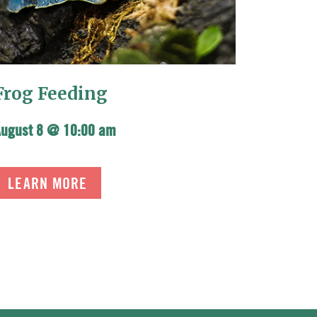
Frog Feeding
August 8 @ 10:00 am
LEARN MORE