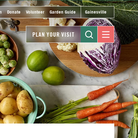
n
Donate
Volunteer
Garden Guide
Gainesville
PLAN YOUR VISIT