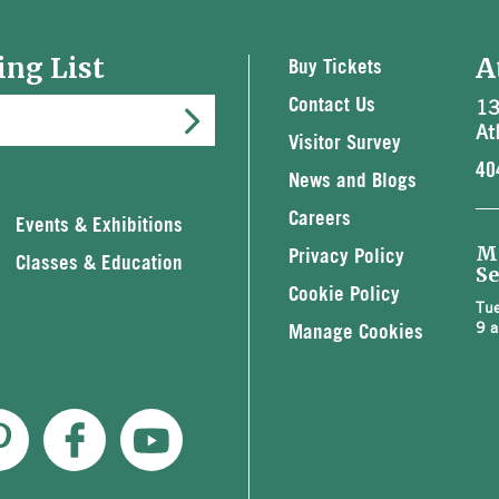
ing List
A
Buy Tickets
13
Contact Us
At
Visitor Survey
40
News and Blogs
Careers
Events & Exhibitions
M
Privacy Policy
Classes & Education
Se
Cookie Policy
Tue
9 a
Manage Cookies