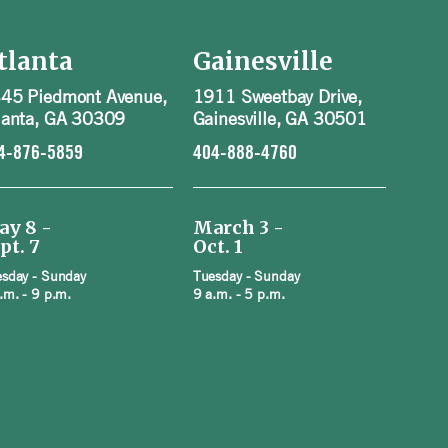
tlanta
Gainesville
45 Piedmont Avenue,
1911 Sweetbay Drive,
lanta, GA 30309
Gainesville, GA 30501
4-876-5859
404-888-4760
ay 8 -
March 3 -
pt. 7
Oct. 1
sday - Sunday
Tuesday - Sunday
.m. - 9 p.m.
9 a.m. - 5 p.m.