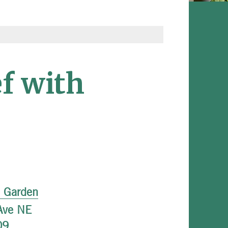
f with
l Garden
Ave NE
09