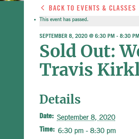
BACK TO EVENTS & CLASSES
This event has passed.
SEPTEMBER 8, 2020 @ 6:30 PM
-
8:30 P
Sold Out: W
Travis Kirk
Details
Date:
September 8, 2020
Time:
6:30 pm - 8:30 pm