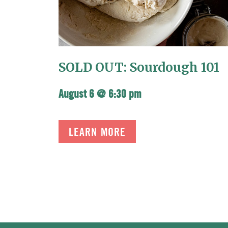
SOLD OUT: Sourdough 101
August 6 @ 6:30 pm
LEARN MORE