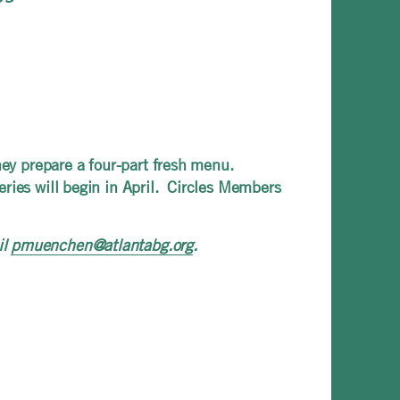
hey prepare a four-part fresh menu.
ries will begin in April. Circles Members
il
pmuenchen@atlantabg.org
.