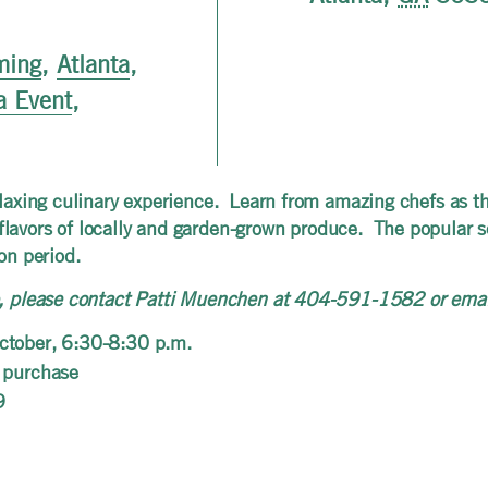
ming
,
Atlanta
,
a Event
,
relaxing culinary experience. Learn from amazing chefs as t
lavors of locally and garden-grown produce. The popular se
on period.
ip, please contact Patti Muenchen at 404-591-1582 or ema
ctober, 6:30-8:30 p.m.
 purchase
9