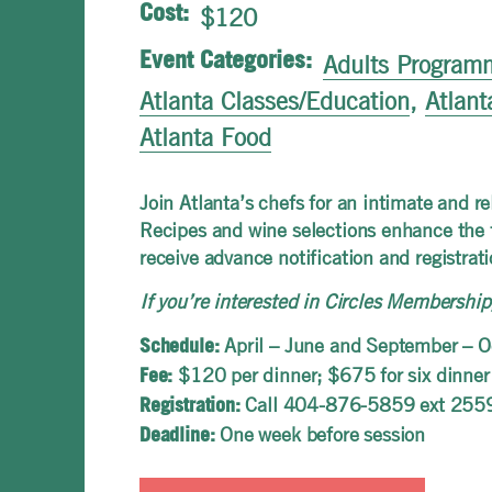
Cost:
$120
Event Categories:
Adults Program
Atlanta Classes/Education
,
Atlant
Atlanta Food
Join Atlanta’s chefs for an intimate and 
Recipes and wine selections enhance the f
receive advance notification and registrati
If you’re interested in Circles Membersh
April – June and September – O
Schedule:
$120 per dinner; $675 for six dinner
Fee:
Call 404-876-5859 ext 255
Registration:
One week before session
Deadline: