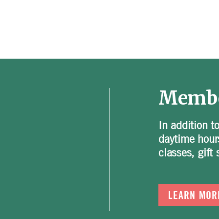
Membe
In addition t
daytime hour
classes, gif
LEARN MOR