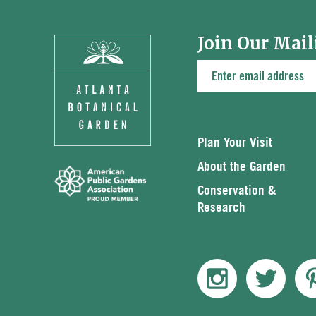
Join Our Mail
Plan Your Visit
About the Garden
Conservation &
Research