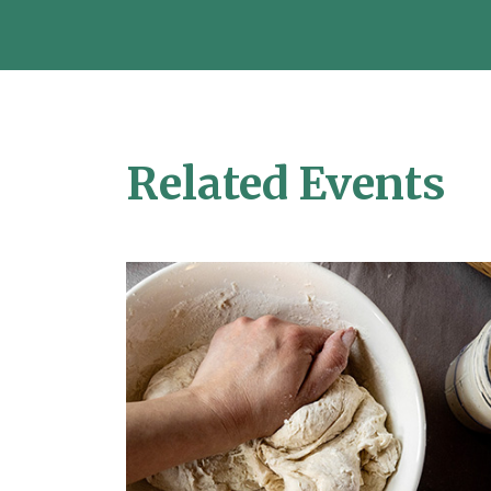
Related Events