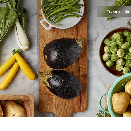
Tickets
Joi