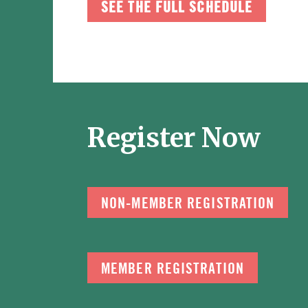
SEE THE FULL SCHEDULE
Register Now
NON-MEMBER REGISTRATION
MEMBER REGISTRATION