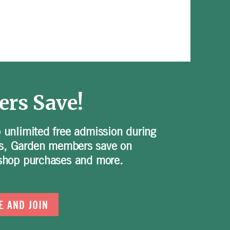
rs Save!
o unlimited free admission during
s, Garden members save on
t shop purchases and more.
E AND JOIN