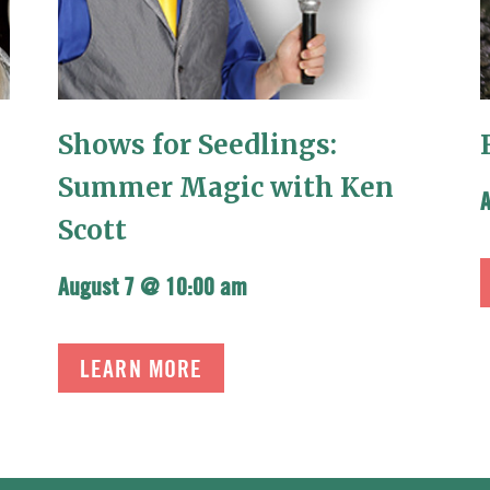
Shows for Seedlings:
Summer Magic with Ken
Scott
August 7 @ 10:00 am
LEARN MORE