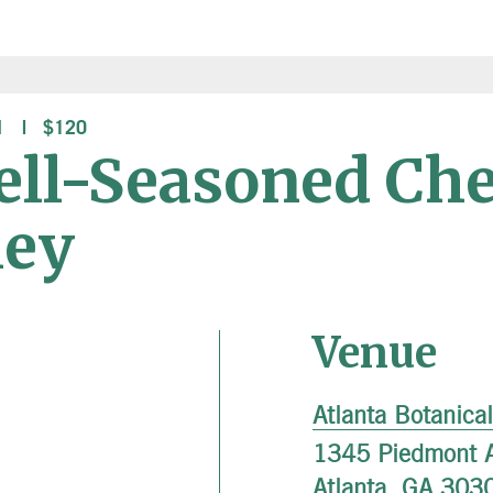
M
$120
ell-Seasoned Che
ley
Venue
Atlanta Botanica
1345 Piedmont 
Atlanta
,
GA
303