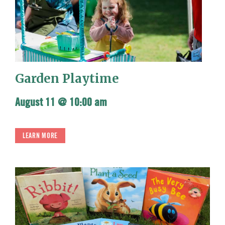
Garden Playtime
August 11 @ 10:00 am
LEARN MORE