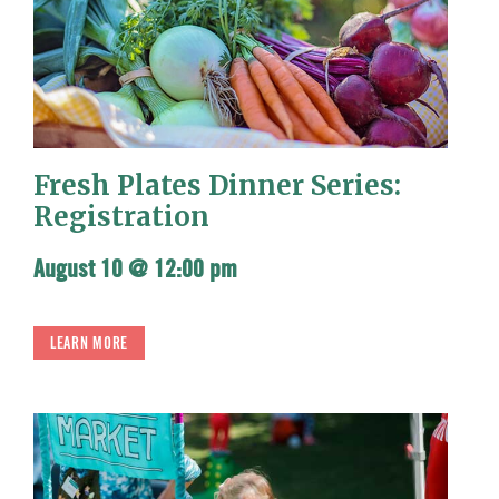
Fresh Plates Dinner Series:
Registration
August 10 @ 12:00 pm
LEARN MORE