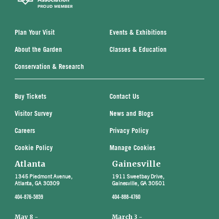
Plan Your Visit
Events & Exhibitions
About the Garden
Classes & Education
Conservation & Research
Buy Tickets
Contact Us
Visitor Survey
News and Blogs
Careers
Privacy Policy
Cookie Policy
Manage Cookies
Atlanta
Gainesville
1345 Piedmont Avenue,
1911 Sweetbay Drive,
Atlanta, GA 30309
Gainesville, GA 30501
404-876-5859
404-888-4760
May 8 -
March 3 -