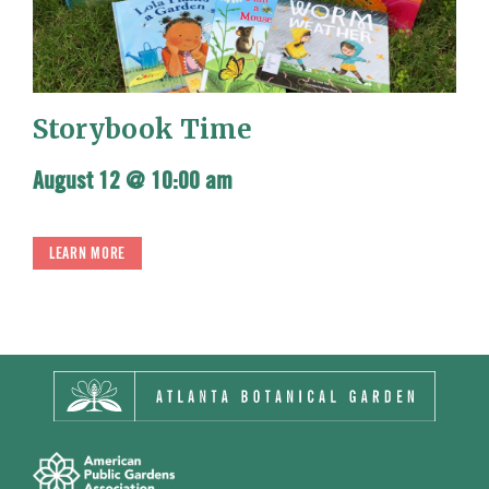
Storybook Time
August 12 @ 10:00 am
LEARN MORE