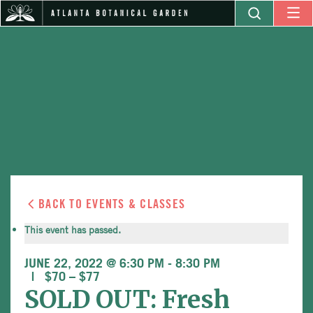
BACK TO EVENTS & CLASSES
This event has passed.
JUNE 22, 2022 @ 6:30 PM
-
8:30 PM
$70 – $77
SOLD OUT: Fresh