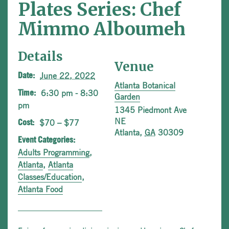
Plates Series: Chef
Mimmo Alboumeh
Details
Venue
June 22, 2022
Date:
Atlanta Botanical
6:30 pm - 8:30
Time:
Garden
pm
1345 Piedmont Ave
NE
$70 – $77
Cost:
Atlanta
,
GA
30309
Event Categories:
Adults Programming
,
Atlanta
,
Atlanta
Classes/Education
,
Atlanta Food