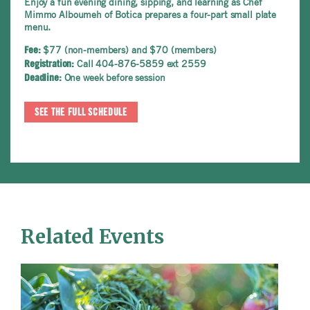
Enjoy a fun evening dining, sipping, and learning as Chef
Mimmo Alboumeh of Botica prepares a four-part small plate
menu.
$77 (non-members) and $70 (members)
Fee:
Call 404-876-5859 ext 2559
Registration:
One week before session
Deadline:
SEE THE FULL SCHEDULE
Related Events