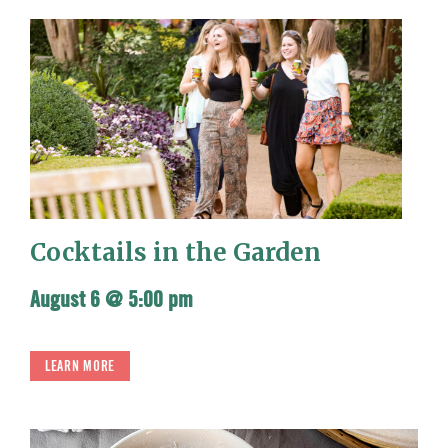
Cocktails in the Garden
August 6 @ 5:00 pm
LEARN MORE