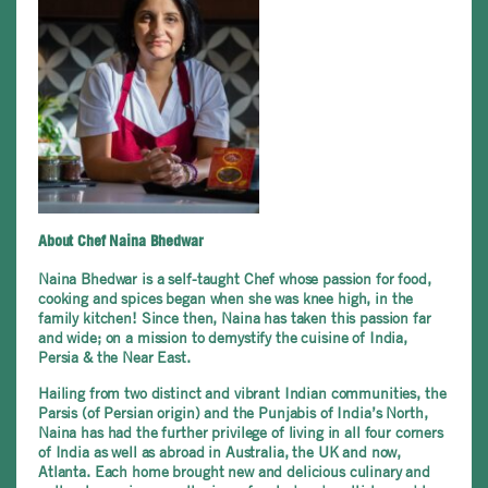
About Chef Naina Bhedwar
Naina Bhedwar is a self-taught Chef whose passion for food,
cooking and spices began when she was knee high, in the
family kitchen! Since then, Naina has taken this passion far
and wide; on a mission to demystify the cuisine of India,
Persia & the Near East.
Hailing from two distinct and vibrant Indian communities, the
Parsis (of Persian origin) and the Punjabis of India’s North,
Naina has had the further privilege of living in all four corners
of India as well as abroad in Australia, the UK and now,
Atlanta. Each home brought new and delicious culinary and