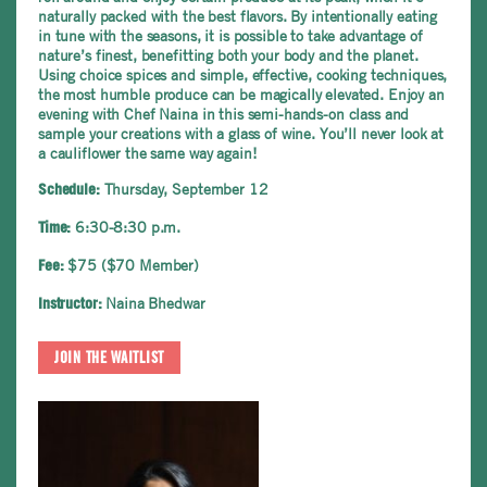
naturally packed with the best flavors. By intentionally eating
in tune with the seasons, it is possible to take advantage of
nature’s finest, benefitting both your body and the planet.
Using choice spices and simple, effective, cooking techniques,
the most humble produce can be magically elevated. Enjoy an
evening with Chef Naina in this semi-hands-on class and
sample your creations with a glass of wine. You’ll never look at
a cauliflower the same way again!
Thursday, September 12
Schedule:
6:30-8:30 p.m.
Time:
$75 ($70 Member)
Fee:
Naina Bhedwar
Instructor:
JOIN THE WAITLIST