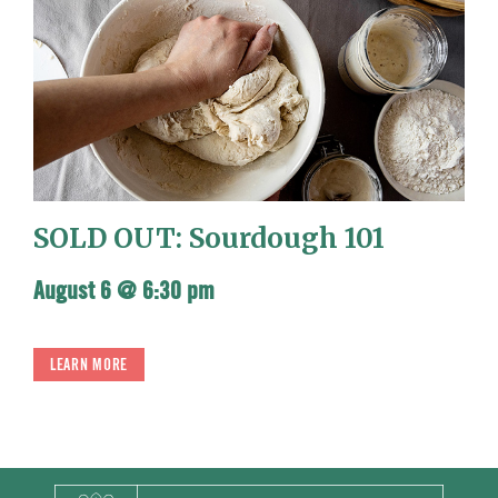
SOLD OUT: Sourdough 101
August 6 @ 6:30 pm
LEARN MORE