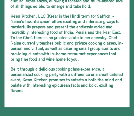
cultural experiences, allowing a faceted and multi-layered love
of all things edible, to emerge and take hold.
Kesar Kitchen, LLC (Kesar is the Hindi term for Saffron ~
Naina’s favorite spice) offers exciting and interesting ways to
masterfully prepare and present the endlessly varied and
incredibly interesting food of India, Persia and the Near East.
To the Chef, there is no greater salute to her ancestry. Chef
Naina currently teaches public and private cooking classes, in-
person and virtual, as well as catering small group events and
providing clients with in~home restaurant experiences that
bring fine food and wine home to you.
Be it through a delicious cooking class experience, a
personalized cooking party with a difference or a small catered
event, Kesar Kitchen promises to entertain both the mind and
palate with interesting epicurean facts and bold, exciting
flavors.