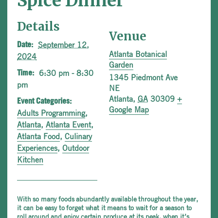
Spice Dinner
Details
Venue
September 12,
Date:
Atlanta Botanical
2024
Garden
6:30 pm - 8:30
Time:
1345 Piedmont Ave
pm
NE
Atlanta
,
GA
30309
+
Event Categories:
Google Map
Adults Programming
,
Atlanta
,
Atlanta Event
,
Atlanta Food
,
Culinary
Experiences
,
Outdoor
Kitchen
With so many foods abundantly available throughout the year,
it can be easy to forget what it means to wait for a season to
roll around and enjoy certain produce at its peak, when it’s