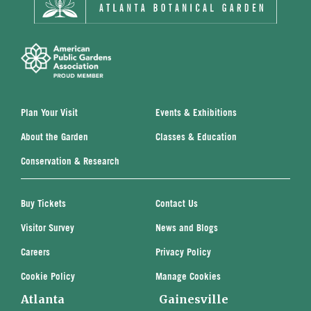
Plan Your Visit
Events & Exhibitions
About the Garden
Classes & Education
Conservation & Research
Buy Tickets
Contact Us
Visitor Survey
News and Blogs
Careers
Privacy Policy
Cookie Policy
Manage Cookies
Atlanta
Gainesville