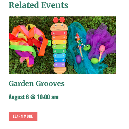
Related Events
Garden Grooves
August 6 @ 10:00 am
LEARN MORE