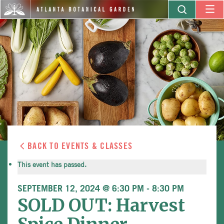
BACK TO EVENTS & CLASSES
This event has passed.
SEPTEMBER 12, 2024 @ 6:30 PM
-
8:30 PM
SOLD OUT: Harvest