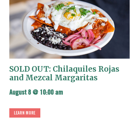
SOLD OUT: Chilaquiles Rojas
and Mezcal Margaritas
August 8 @ 10:00 am
LEARN MORE