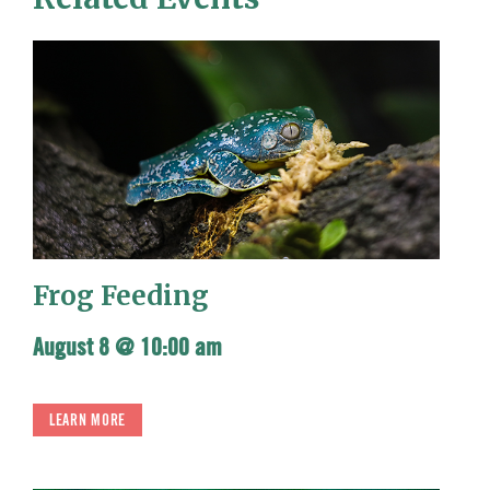
Frog Feeding
August 8 @ 10:00 am
LEARN MORE