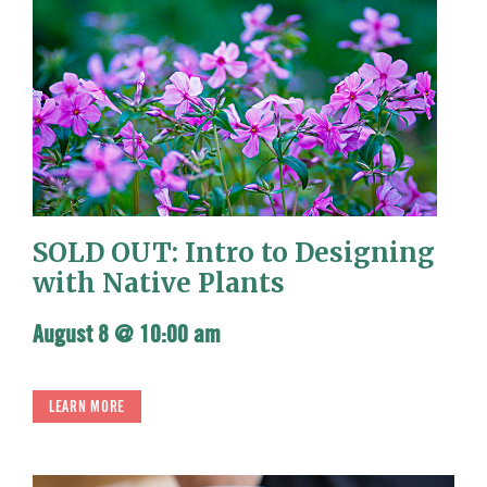
SOLD OUT: Intro to Designing
with Native Plants
August 8 @ 10:00 am
LEARN MORE