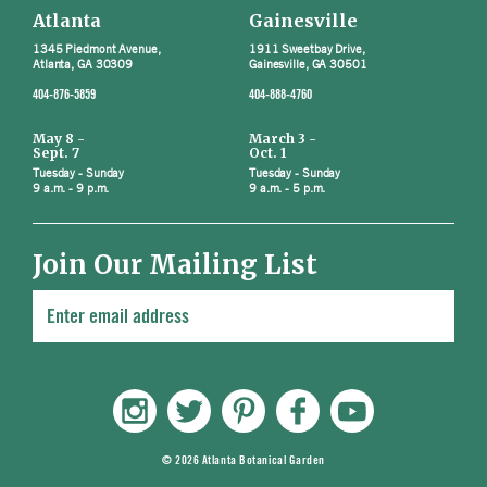
Atlanta
Gainesville
1345 Piedmont Avenue,
1911 Sweetbay Drive,
Atlanta, GA 30309
Gainesville, GA 30501
404-876-5859
404-888-4760
May 8 -
March 3 -
Sept. 7
Oct. 1
Tuesday - Sunday
Tuesday - Sunday
9 a.m. - 9 p.m.
9 a.m. - 5 p.m.
Join Our Mailing List
© 2026 Atlanta Botanical Garden