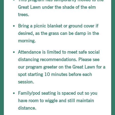
Great Lawn under the shade of the elm
trees.
Bring a picnic blanket or ground cover if
desired, as the grass can be damp in the
morning.
Attendance is limited to meet safe social
distancing recommendations. Please see
our program greeter on the Great Lawn for a
spot starting 10 minutes before each
session.
Family/pod seating is spaced out so you
have room to wiggle and still maintain
distance.