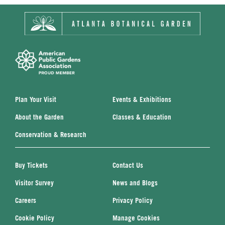
Plan Your Visit
Events & Exhibitions
About the Garden
Classes & Education
Conservation & Research
Buy Tickets
Contact Us
Visitor Survey
News and Blogs
Careers
Privacy Policy
Cookie Policy
Manage Cookies