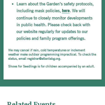
Learn about the Garden’s safety protocols,
including mask policies,
. We will
here
continue to closely monitor developments
in public health. Please check back with
our website regularly for updates to our
policies and family program offerings.
We may cancel if rain, cold temperatures or inclement
weather make outdoor programming impractical. To check the
status, email registrar@atlantabg.org.
Shows for Seedlings is for children accompanied by an adult.
Related Events