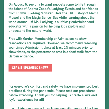
On August 6,
see tiny to giant puppets come to life through
the talent of Andrea Zoppo’s
Ladybug Events
and her friends
from Playful Evolving Monster. Hear the TRUE story of
Mama
Mussel and the Magic School Bus while learning about the
world around us! Ms. Ladybug is a lifelong entertainer and
educator with a passion for helping kids explore and
understand the natural world.
Free with Garden Membership or Admission; no show
reservations are required. However, we recommend reserving
your timed Admission tickets at least 15 minutes prior to
show times, as the performance area is a short walk from the
Garden entrance.
SEE ALL UPCOMING SHOWS
For everyone’s comfort and safety, we have implemented best
practices during the pandemic. Please read our procedures
before attending. Thank you for helping us create a safe and
joyful experience for all!
This program has temporarily moved to the