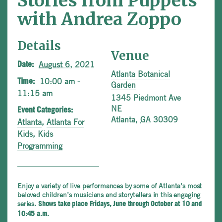
Stories from Puppets
with Andrea Zoppo
Details
Venue
August 6, 2021
Date:
Atlanta Botanical
10:00 am -
Time:
Garden
11:15 am
1345 Piedmont Ave
NE
Event Categories:
Atlanta
,
GA
30309
Atlanta
,
Atlanta For
Kids
,
Kids
Programming
Enjoy a variety of live performances by some of Atlanta’s most
beloved children’s musicians and storytellers in this engaging
series.
Shows take place Fridays, June through October at 10 and
10:45 a.m.