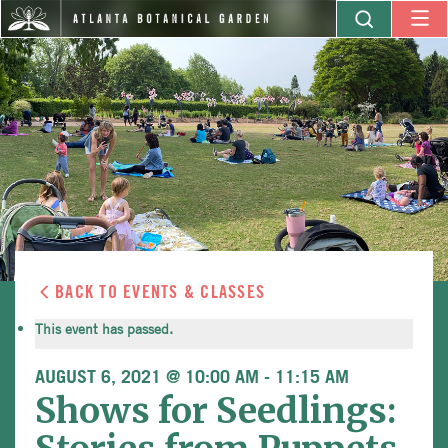
BACK TO EVENTS & CLASSES
This event has passed.
AUGUST 6, 2021 @ 10:00 AM
-
11:15 AM
Shows for Seedlings: