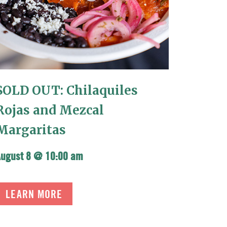
SOLD OUT: Chilaquiles
Rojas and Mezcal
Margaritas
August 8 @ 10:00 am
LEARN MORE