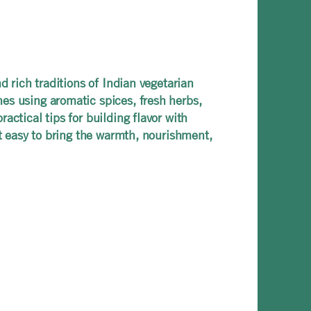
d rich traditions of Indian vegetarian
es using aromatic spices, fresh herbs,
ctical tips for building flavor with
it easy to bring the warmth, nourishment,