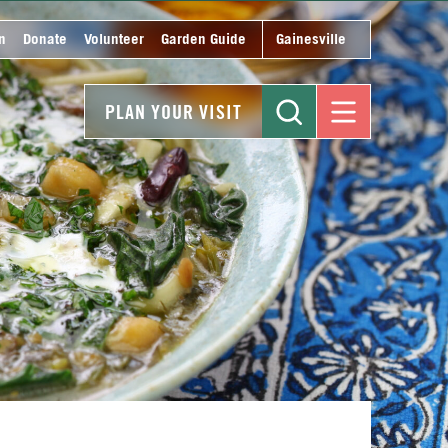
n
Donate
Volunteer
Garden Guide
Gainesville
PLAN YOUR VISIT