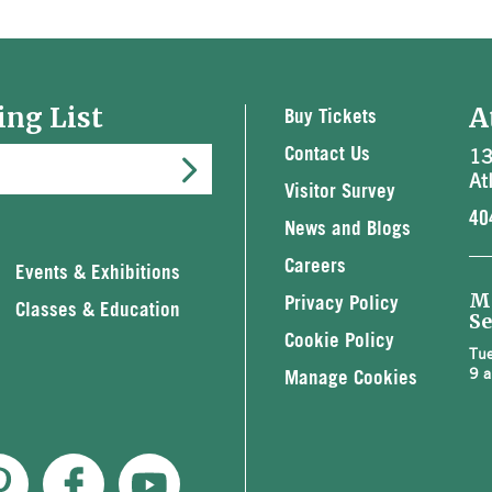
ing List
A
Buy Tickets
13
Contact Us
At
Visitor Survey
40
News and Blogs
Careers
Events & Exhibitions
M
Privacy Policy
Classes & Education
Se
Cookie Policy
Tue
9 a
Manage Cookies