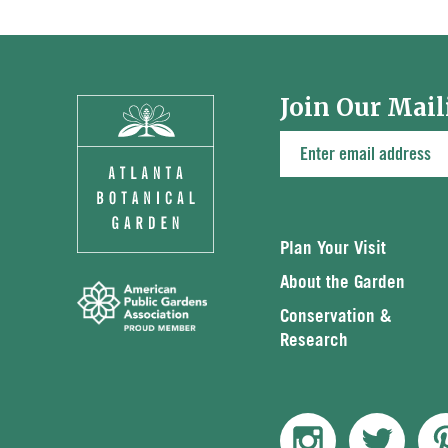
Join Our Mail
Plan Your Visit
About the Garden
Conservation &
Research