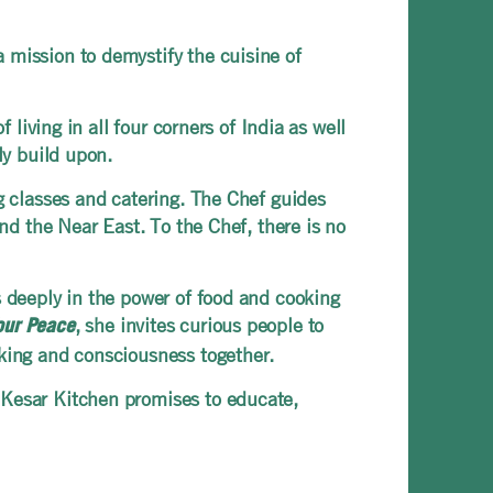
 mission to demystify the cuisine of
 living in all four corners of India as well
sly build upon.
ng classes and catering. The Chef guides
and the Near East. To the Chef, there is no
s deeply in the power of food and cooking
, she invites curious people to
our Peace
oking and consciousness together.
 Kesar Kitchen promises to educate,