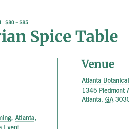
$80 – $85
ian Spice Table
Venue
Atlanta Botanica
1345 Piedmont 
Atlanta
,
GA
303
ming
,
Atlanta
,
a Event
,