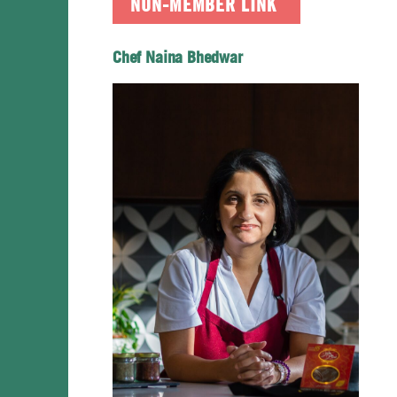
NON-MEMBER LINK
Chef Naina Bhedwar