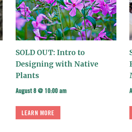
SOLD OUT: Intro to
Designing with Native
Plants
August 8 @ 10:00 am
LEARN MORE