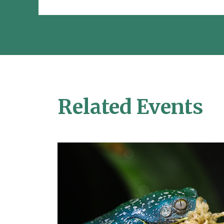
Related Events