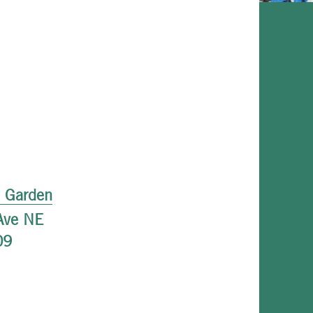
l Garden
Ave NE
09