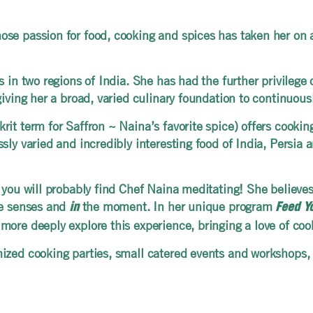
se passion for food, cooking and spices has taken her on a
in two regions of India. She has had the further privilege of
giving her a broad, varied culinary foundation to continuou
rit term for Saffron ~ Naina’s favorite spice) offers cooki
sly varied and incredibly interesting food of India, Persia 
 you will probably find Chef Naina meditating! She believe
he senses and
the moment. In her unique program
in
Feed Y
more deeply explore this experience, bringing a love of co
ized cooking parties, small catered events and workshops,