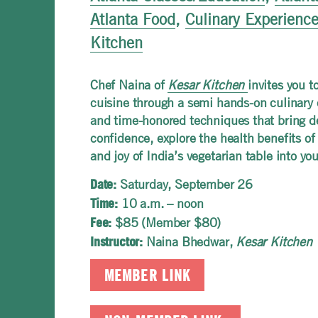
Atlanta Food
,
Culinary Experienc
Kitchen
Chef Naina of
Kesar Kitchen
invites you t
cuisine through a semi hands-on culinary 
and time-honored techniques that bring dep
confidence, explore the health benefits of
and joy of India’s vegetarian table into yo
Saturday, September 26
Date:
10 a.m. – noon
Time:
$85 (Member $80)
Fee:
Naina Bhedwar,
Kesar Kitchen
Instructor:
MEMBER LINK