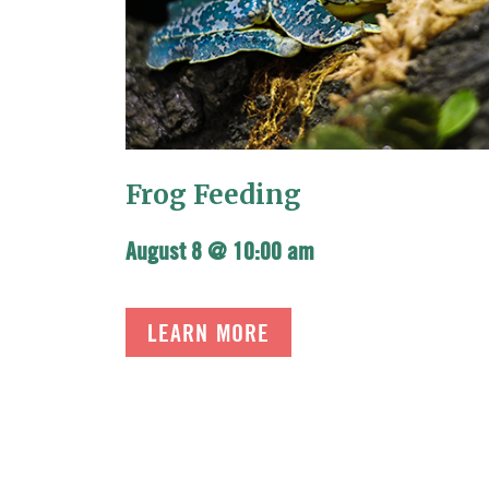
Frog Feeding
August 8 @ 10:00 am
LEARN MORE