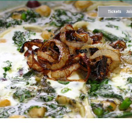
Tickets
Joi