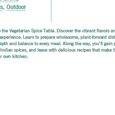
es
,
Outdoor
o the Vegetarian Spice Table. Discover the vibrant flavors an
experience. Learn to prepare wholesome, plant-forward dish
th and balance to every meal. Along the way, you’ll gain pra
 Indian spices, and leave with delicious recipes that make 
ur own kitchen.