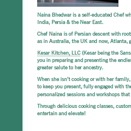
Naina Bhedwar is a self-educated Chef who
India, Persia & the Near East.
Chef Naina is of Persian descent with roots 
as in Australia, the UK and now, Atlanta, 
Kesar Kitchen, LLC
(Kesar being the Sansk
you in preparing and presenting the endles
greater salute to her ancestry.
When she isn’t cooking or with her family,
to keep you present, fully engaged with t
personalized sessions and workshops that 
Through delicious cooking classes, custom
entertain and elevate!