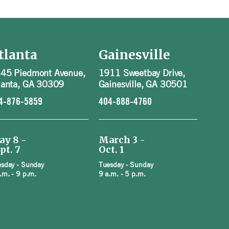
tlanta
Gainesville
45 Piedmont Avenue,
1911 Sweetbay Drive,
lanta, GA 30309
Gainesville, GA 30501
4-876-5859
404-888-4760
ay 8 -
March 3 -
pt. 7
Oct. 1
sday - Sunday
Tuesday - Sunday
.m. - 9 p.m.
9 a.m. - 5 p.m.