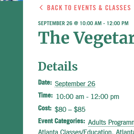
BACK TO EVENTS & CLASSES
SEPTEMBER 26 @ 10:00 AM
-
12:00 PM
The Vegetar
Details
Date:
September 26
Time:
10:00 am - 12:00 pm
Cost:
$80 – $85
Event Categories:
Adults Program
Atlanta Classes/Education
,
Atlant