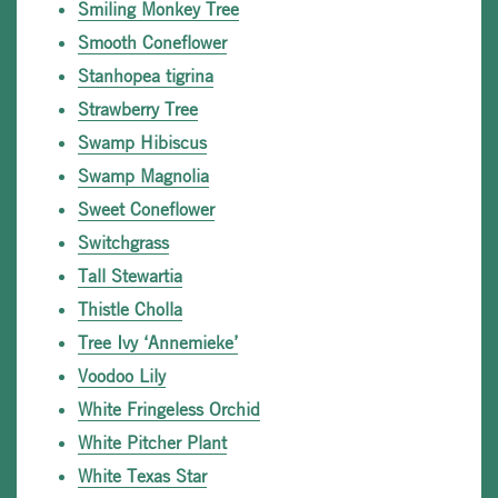
Smiling Monkey Tree
Smooth Coneflower
Stanhopea tigrina
Strawberry Tree
Swamp Hibiscus
Swamp Magnolia
Sweet Coneflower
Switchgrass
Tall Stewartia
Thistle Cholla
Tree Ivy ‘Annemieke’
Voodoo Lily
White Fringeless Orchid
White Pitcher Plant
White Texas Star