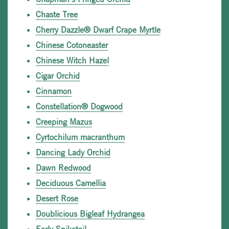
Chaste Tree
Cherry Dazzle® Dwarf Crape Myrtle
Chinese Cotoneaster
Chinese Witch Hazel
Cigar Orchid
Cinnamon
Constellation® Dogwood
Creeping Mazus
Cyrtochilum macranthum
Dancing Lady Orchid
Dawn Redwood
Deciduous Camellia
Desert Rose
Doublicious Bigleaf Hydrangea