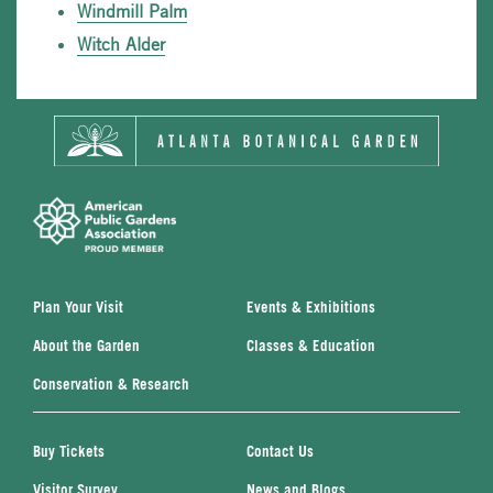
Windmill Palm
Witch Alder
Plan Your Visit
Events & Exhibitions
About the Garden
Classes & Education
Conservation & Research
Buy Tickets
Contact Us
Visitor Survey
News and Blogs