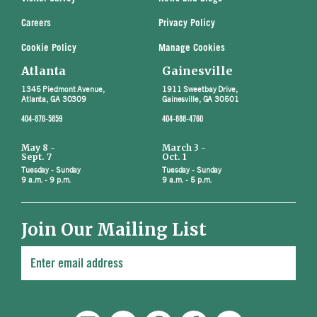
Careers
Privacy Policy
Cookie Policy
Manage Cookies
Atlanta
Gainesville
1345 Piedmont Avenue,
1911 Sweetbay Drive,
Atlanta, GA 30309
Gainesville, GA 30501
404-876-5859
404-888-4760
May 8 -
March 3 -
Sept. 7
Oct. 1
Tuesday - Sunday
Tuesday - Sunday
9 a.m. - 9 p.m.
9 a.m. - 5 p.m.
Join Our Mailing List