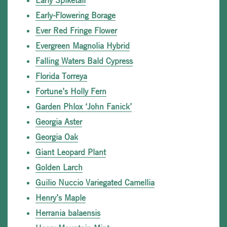
Early Spiketail
Early-Flowering Borage
Ever Red Fringe Flower
Evergreen Magnolia Hybrid
Falling Waters Bald Cypress
Florida Torreya
Fortune’s Holly Fern
Garden Phlox ‘John Fanick’
Georgia Aster
Georgia Oak
Giant Leopard Plant
Golden Larch
Guilio Nuccio Variegated Camellia
Henry’s Maple
Herrania balaensis