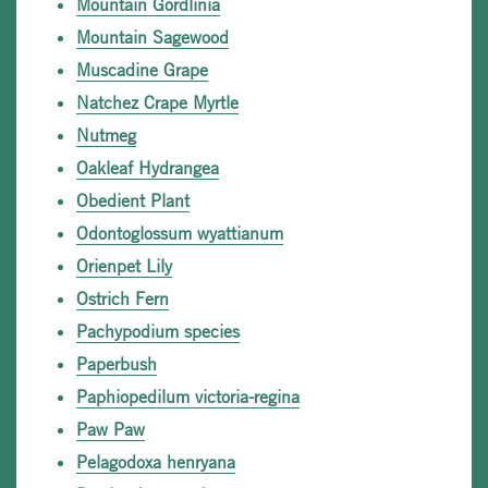
Mountain Gordlinia
Mountain Sagewood
Muscadine Grape
Natchez Crape Myrtle
Nutmeg
Oakleaf Hydrangea
Obedient Plant
Odontoglossum wyattianum
Orienpet Lily
Ostrich Fern
Pachypodium species
Paperbush
Paphiopedilum victoria-regina
Paw Paw
Pelagodoxa henryana