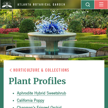
HORTICULTURE & COLLECTIONS
Plant Profiles
Aphrodite Hybrid Sweetshrub
California Poppy
Chapman’s Fringed Orchid