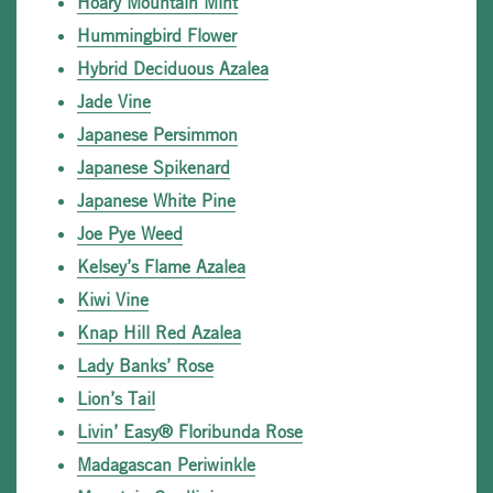
Hoary Mountain Mint
Hummingbird Flower
Hybrid Deciduous Azalea
Jade Vine
Japanese Persimmon
Japanese Spikenard
Japanese White Pine
Joe Pye Weed
Kelsey’s Flame Azalea
Kiwi Vine
Knap Hill Red Azalea
Lady Banks’ Rose
Lion’s Tail
Livin’ Easy® Floribunda Rose
Madagascan Periwinkle