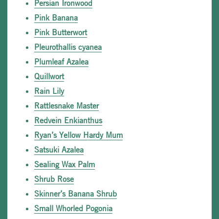
Persian Ironwood
Pink Banana
Pink Butterwort
Pleurothallis cyanea
Plumleaf Azalea
Quillwort
Rain Lily
Rattlesnake Master
Redvein Enkianthus
Ryan’s Yellow Hardy Mum
Satsuki Azalea
Sealing Wax Palm
Shrub Rose
Skinner’s Banana Shrub
Small Whorled Pogonia